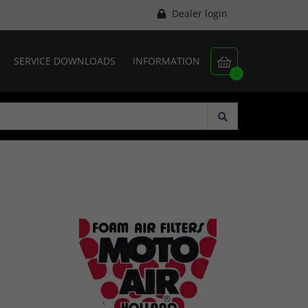
Dealer login
SERVICE DOWNLOADS
INFORMATION

0