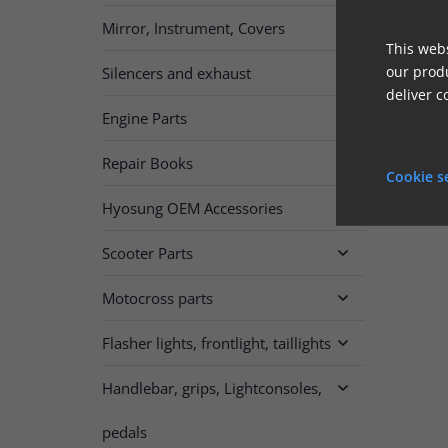
Mirror, Instrument, Covers

This webs
our produ
Silencers and exhaust

deliver c
Engine Parts

Repair Books

Cookie s
Hyosung OEM Accessories
Scooter Parts

Motocross parts

Flasher lights, frontlight, taillights

Handlebar, grips, Lightconsoles,

pedals