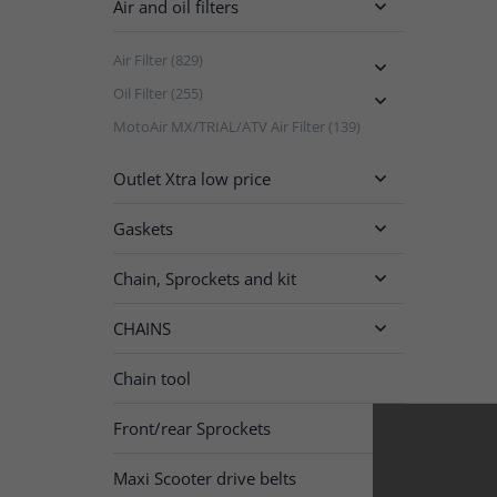
Air and oil filters

Air Filter (829)

Oil Filter (255)

MotoAir MX/TRIAL/ATV Air Filter (139)
Outlet Xtra low price

Gaskets

Chain, Sprockets and kit

CHAINS

Chain tool
Front/rear Sprockets

Maxi Scooter drive belts