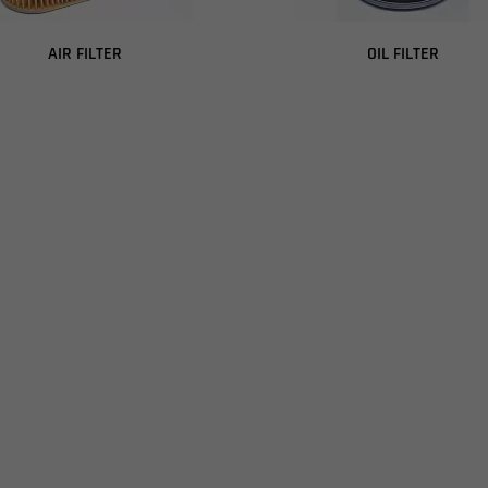
AIR FILTER
OIL FILTER