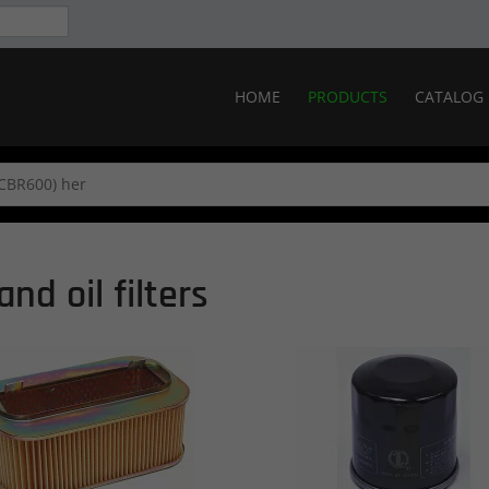
HOME
PRODUCTS
CATALOG
and oil filters