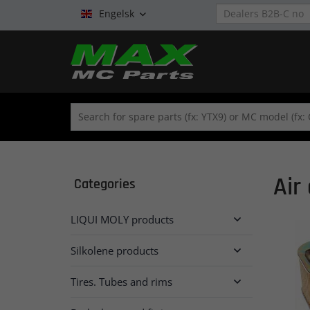
Engelsk

Air 
Categories
LIQUI MOLY products

Silkolene products

Tires. Tubes and rims
