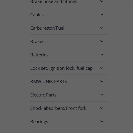
Brake hose and fittings

Cables

Carburettor/Fuel

Brakes

Batteries

Lock set, ignition lock, fuel cap

BMW UNIK PARTS

Electric Parts

Shock absorbers/Front fork

Bearings
