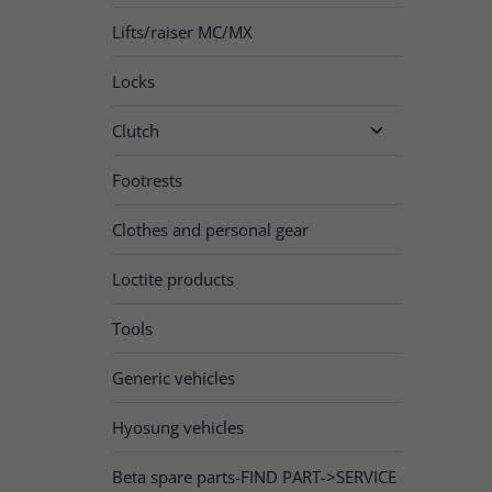
Lifts/raiser MC/MX
Locks
Clutch

Footrests
Clothes and personal gear
Loctite products
Tools
Generic vehicles
Hyosung vehicles
Beta spare parts-FIND PART->SERVICE