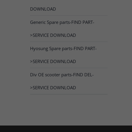
DOWNLOAD
Generic Spare parts-FIND PART-
>SERVICE DOWNLOAD
Hyosung Spare parts-FIND PART-
>SERVICE DOWNLOAD
Div OE scooter parts-FIND DEL-
>SERVICE DOWNLOAD