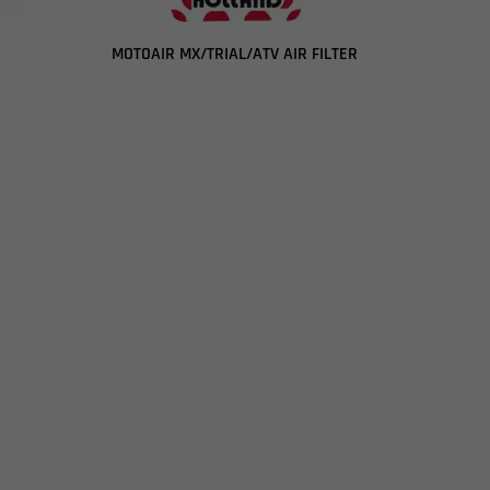
MOTOAIR MX/TRIAL/ATV AIR FILTER