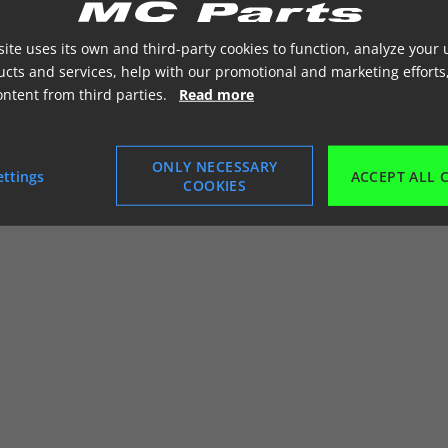
ite uses its own and third-party cookies to function, analyze your 
cts and services, help with our promotional and marketing efforts
ontent from third parties.
Read more
ONLY NECESSARY
ettings
ACCEPT ALL 
COOKIES