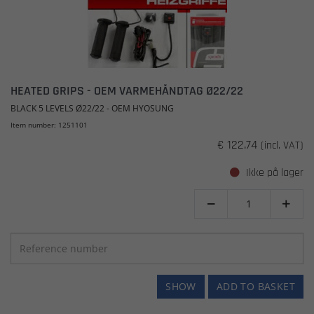
HEATED GRIPS - OEM VARMEHÅNDTAG Ø22/22
BLACK 5 LEVELS Ø22/22 - OEM HYOSUNG
Item number: 1251101
€ 122.74
(incl. VAT)
Ikke på lager


SHOW
ADD TO BASKET