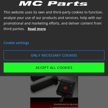
Ikke på lager
This website uses its own and third-party cookies to function,
analyze your use of our products and services, help with our


promotional and marketing efforts, and deliver content from
third parties.
Read more
Cookie settings
SHOW
ADD TO BASKET
ONLY NECESSARY COOKIES
ACCEPT ALL COOKIES