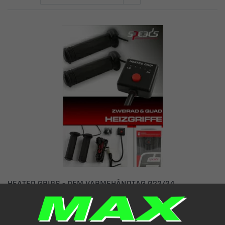
HEATED GRIPS - OEM VARMEHÅNDTAG Ø22/24
BLACK 5 LEVELS Ø22/24x120MM OPEN END
Item number: 1251100
€ 111.82
(incl. VAT)