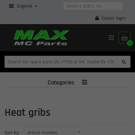
Engelsk

Dealer login


0
Categories

Heat gribs
Sort by: