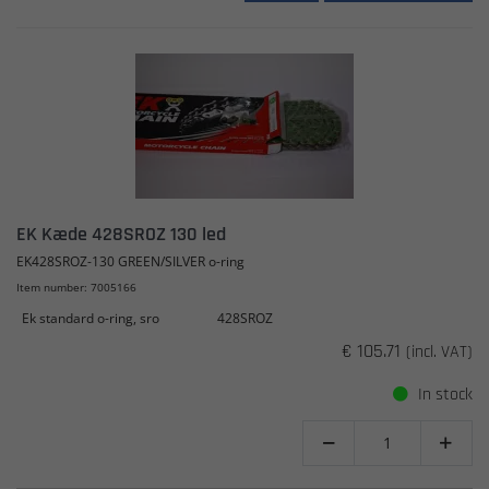
EK Kæde 428SROZ 130 led
EK428SROZ-130 GREEN/SILVER o-ring
Item number: 7005166
Ek standard o-ring, sro
428SROZ
€ 105.71
(incl. VAT)
In stock

