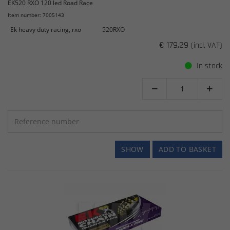
EK520 RXO 120 led Road Race
Item number: 7005143
Ek heavy duty racing, rxo
520RXO
€ 179.29
(incl. VAT)
In stock


SHOW
ADD TO BASKET