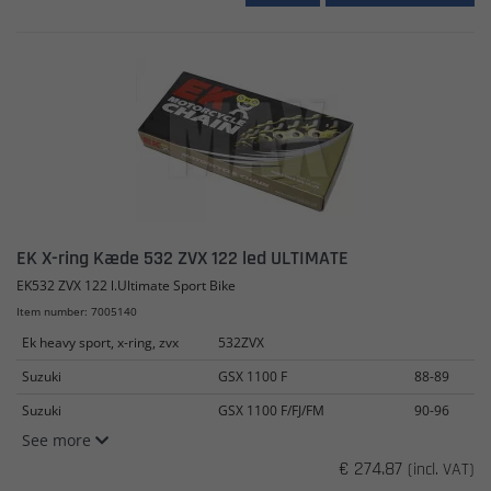
EK X-ring Kæde 532 ZVX 122 led ULTIMATE
EK532 ZVX 122 l.Ultimate Sport Bike
Item number: 7005140
Ek heavy sport, x-ring, zvx
532ZVX
Suzuki
GSX 1100 F
88-89
Suzuki
GSX 1100 F/FJ/FM
90-96
See more
€ 274.87
(incl. VAT)