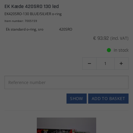
EK Kæde 420SRO 130 led
EK420SRO-130 BLUE/SILVER o-ring
Item number: 7005159
Ek standard o-ring, sro
420SRO
€ 93.92
(incl. VAT)
In stock


SHOW
ADD TO BASKET