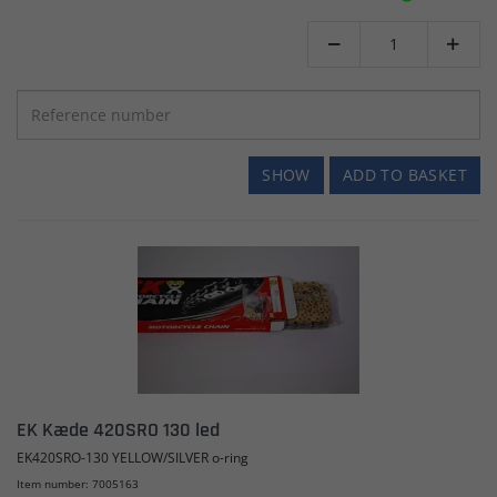


SHOW
ADD TO BASKET
EK Kæde 420SRO 130 led
EK420SRO-130 YELLOW/SILVER o-ring
Item number: 7005163