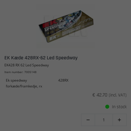
EK Kæde 428RX-62 Led Speedway
EK428 RX 62 Led Speedway
Item number: 7005148
Ek speedway
428RX
forkæde/framkedje, rx
€ 42.70
(incl. VAT)
In stock

