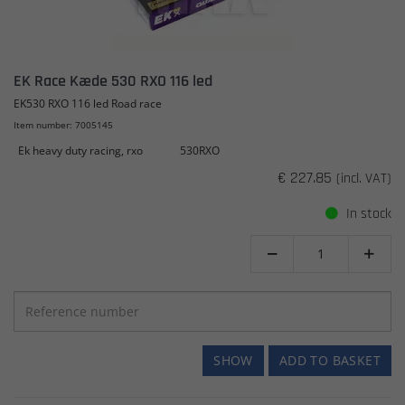
EK Race Kæde 530 RXO 116 led
EK530 RXO 116 led Road race
Item number: 7005145
Ek heavy duty racing, rxo
530RXO
€ 227.85
(incl. VAT)
In stock


SHOW
ADD TO BASKET