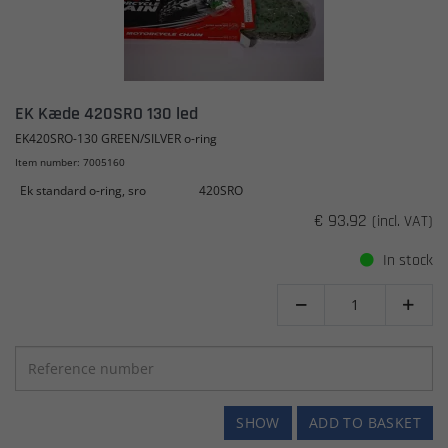
EK Kæde 420SRO 130 led
EK420SRO-130 GREEN/SILVER o-ring
Item number: 7005160
Ek standard o-ring, sro
420SRO
€ 93.92
(incl. VAT)
In stock


SHOW
ADD TO BASKET