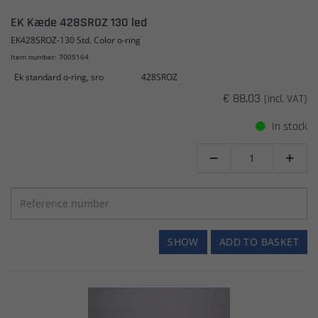
EK Kæde 428SROZ 130 led
EK428SROZ-130 Std. Color o-ring
Item number: 7005164
Ek standard o-ring, sro
428SROZ
€ 88.03
(incl. VAT)
In stock


SHOW
ADD TO BASKET