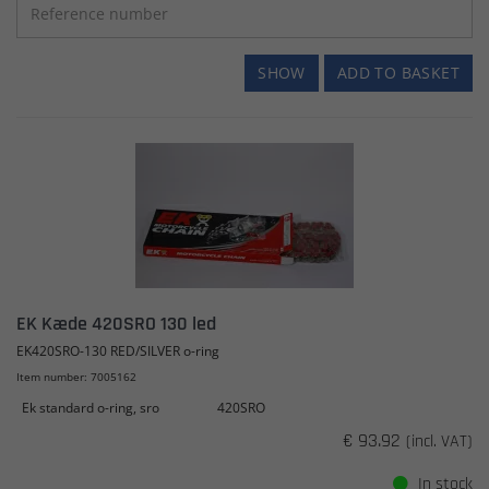
SHOW
ADD TO BASKET
EK Kæde 420SRO 130 led
EK420SRO-130 RED/SILVER o-ring
Item number: 7005162
Ek standard o-ring, sro
420SRO
€ 93.92
(incl. VAT)
In stock