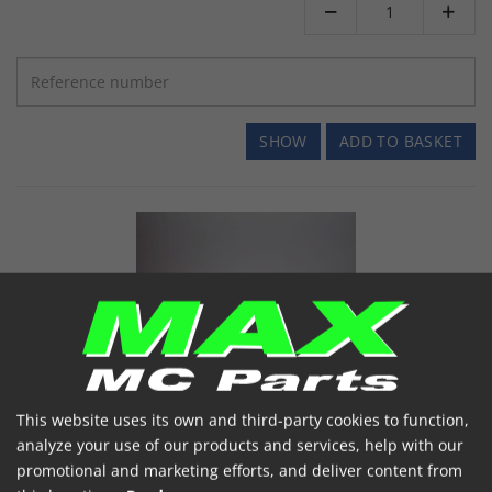


SHOW
ADD TO BASKET
EK Kæde 520MRD6 120 led YELLOW/SILVER
This website uses its own and third-party cookies to function,
EK520MRD6-120 YELLOW/SILVER
analyze your use of our products and services, help with our
Item number: 7005157
promotional and marketing efforts, and deliver content from
Ek special forstærket, non o-
520MRD6