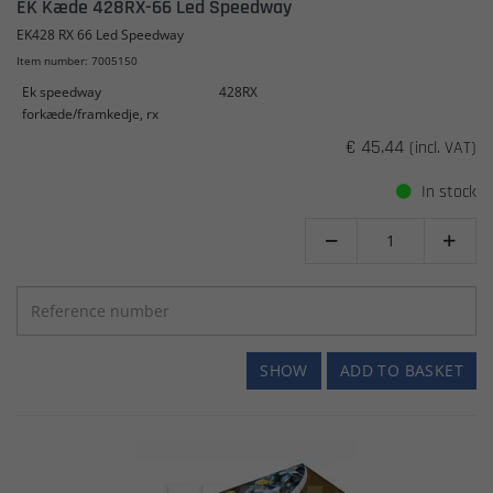
EK Kæde 428RX-66 Led Speedway
EK428 RX 66 Led Speedway
Item number: 7005150
Ek speedway
428RX
forkæde/framkedje, rx
€ 45.44
(incl. VAT)
In stock


SHOW
ADD TO BASKET