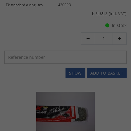
Ek standard o-ring, sro
420SRO
€ 93.92
(incl. VAT)
In stock


SHOW
ADD TO BASKET