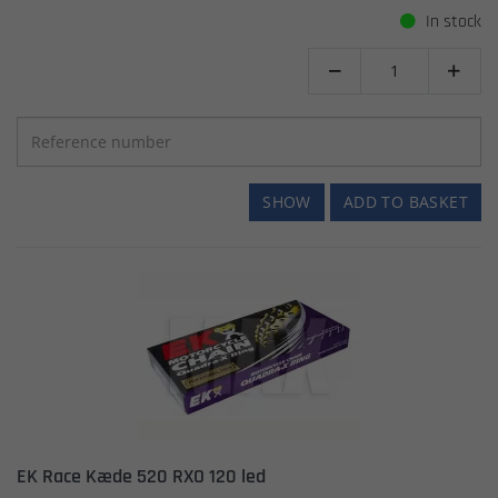
In stock


SHOW
ADD TO BASKET
EK Race Kæde 520 RXO 120 led