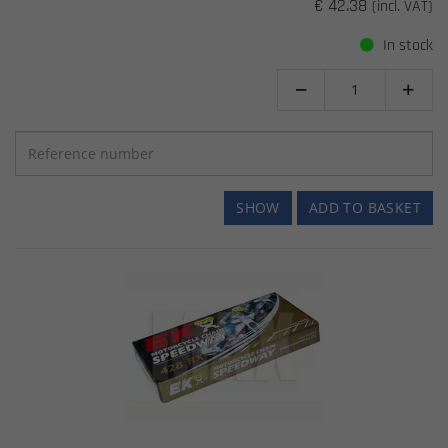
€ 42.38
(incl. VAT)
In stock


SHOW
ADD TO BASKET