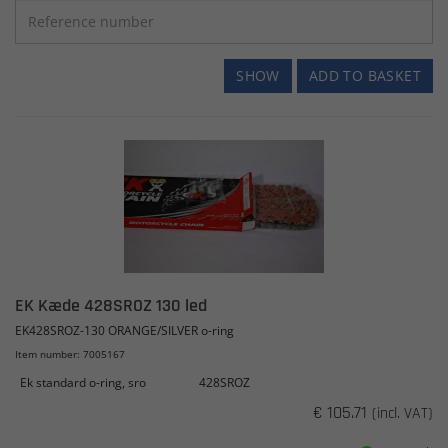
SHOW
ADD TO BASKET
EK Kæde 428SROZ 130 led
EK428SROZ-130 ORANGE/SILVER o-ring
Item number: 7005167
Ek standard o-ring, sro
428SROZ
€ 105.71
(incl. VAT)