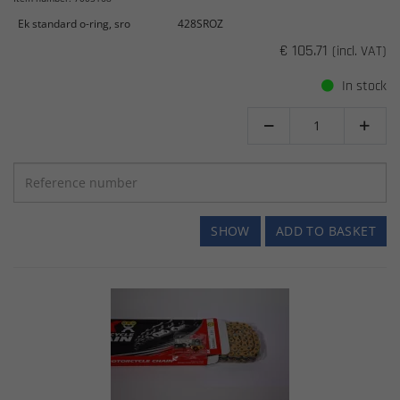
Ek standard o-ring, sro
428SROZ
€ 105.71
(incl. VAT)
In stock


SHOW
ADD TO BASKET