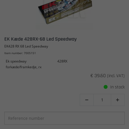
EK Kæde 428RX-68 Led Speedway
EK428 RX 68 Led Speedway
Item number: 7005151
Ek speedway
428RX
forkæde/framkedje, rx
€ 39.60
(incl. VAT)
In stock

