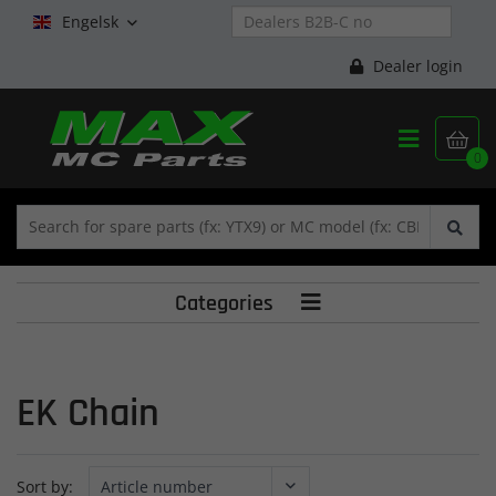
Engelsk

Dealer login


0
Categories

EK Chain
Sort by: