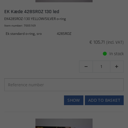
EK Kæde 428SROZ 130 led
EK428SROZ-130 YELLOW/SILVER o-ring
Item number: 7005169
Ek standard o-ring, sro
428SROZ
€ 105.71
(incl. VAT)
In stock


SHOW
ADD TO BASKET