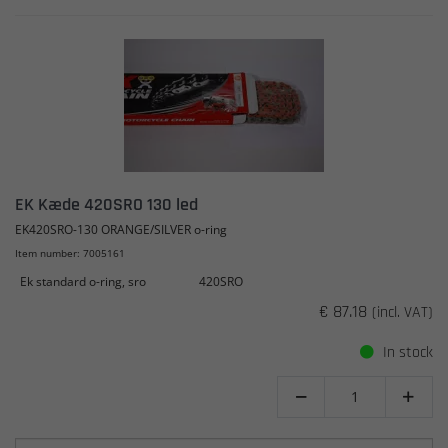
EK Kæde 420SRO 130 led
EK420SRO-130 ORANGE/SILVER o-ring
Item number: 7005161
Ek standard o-ring, sro
420SRO
€ 87.18
(incl. VAT)
In stock

