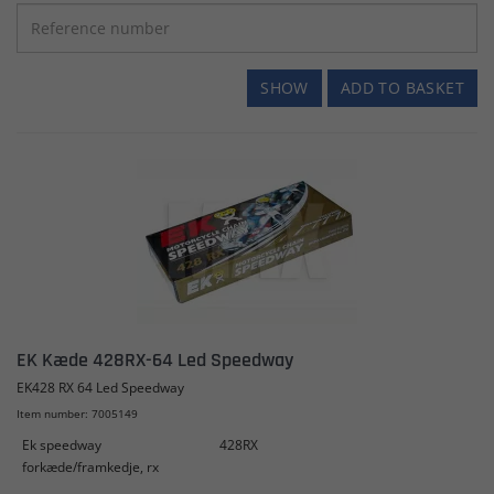
SHOW
ADD TO BASKET
EK Kæde 428RX-64 Led Speedway
EK428 RX 64 Led Speedway
Item number: 7005149
Ek speedway
428RX
forkæde/framkedje, rx