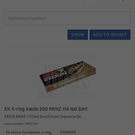
SHOW
ADD TO BASKET
EK X-ring Kæde 530 MVXZ 114 led Sort
EK530 MVXZ 114 led Sort/Chrom Supreme Qu
Item number: 7005134
Ek ekstra forstærket, x-ring,
530MVXZ