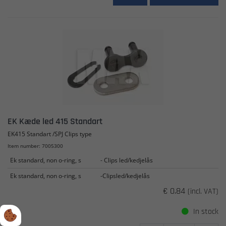
EK Kæde led 415 Standart
EK415 Standart /SPJ Clips type
Item number: 7005300
Ek standard, non o-ring, s
- Clips led/kedjelås
Ek standard, non o-ring, s
-Clipsled/kedjelås
€ 0.84
(incl. VAT)
In stock