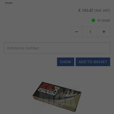
mvxz
€ 143.42
(incl. VAT)
In stock


SHOW
ADD TO BASKET