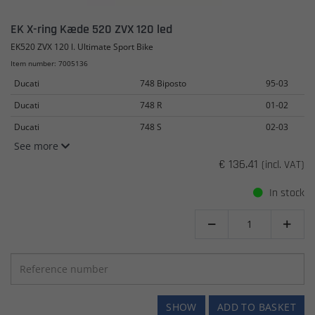
EK X-ring Kæde 520 ZVX 120 led
EK520 ZVX 120 l. Ultimate Sport Bike
Item number: 7005136
Ducati
748 Biposto
95-03
Ducati
748 R
01-02
Ducati
748 S
02-03
See more
€ 136.41
(incl. VAT)
In stock


SHOW
ADD TO BASKET