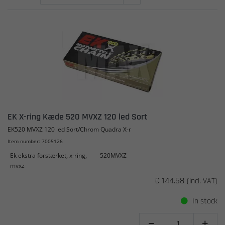
EK X-ring Kæde 520 MVXZ 120 led Sort
EK520 MVXZ 120 led Sort/Chrom Quadra X-r
Item number: 7005126
Ek ekstra forstærket, x-ring,
520MVXZ
mvxz
€ 144.58
(incl. VAT)
In stock

