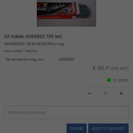
EK Kæde 428SROZ 130 led
EK428SROZ-130 BLUE/SILVER o-ring
Item number: 7005165
Ek standard o-ring, sro
428SROZ
€ 105.71
(incl. VAT)
In stock


SHOW
ADD TO BASKET