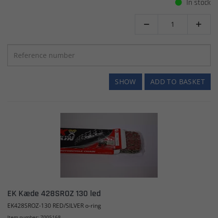
In stock


SHOW
ADD TO BASKET
EK Kæde 428SROZ 130 led
EK428SROZ-130 RED/SILVER o-ring
Item number: 7005168