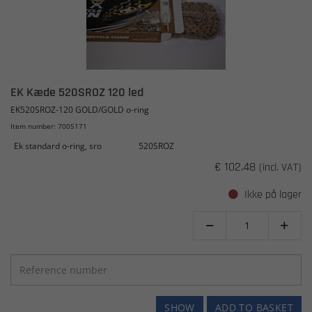
EK Kæde 520SROZ 120 led
EK520SROZ-120 GOLD/GOLD o-ring
Item number: 7005171
Ek standard o-ring, sro
520SROZ
€ 102.48
(incl. VAT)
Ikke på lager


SHOW
ADD TO BASKET