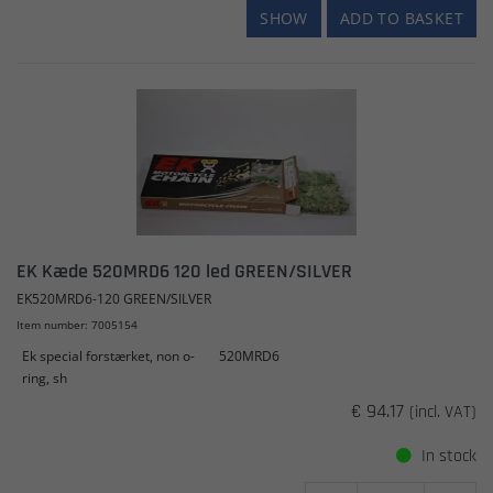
SHOW
ADD TO BASKET
EK Kæde 520MRD6 120 led GREEN/SILVER
EK520MRD6-120 GREEN/SILVER
Item number: 7005154
Ek special forstærket, non o-
520MRD6
ring, sh
€ 94.17
(incl. VAT)
In stock