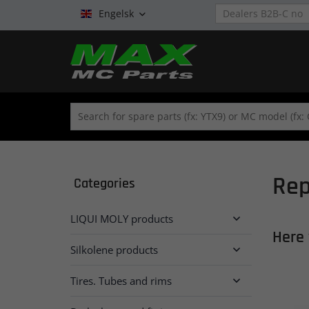
Engelsk

Rep
Categories
LIQUI MOLY products

Here 
Silkolene products

Tires. Tubes and rims
