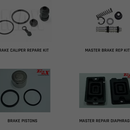
RAKE CALIPER REPARE KIT
MASTER BRAKE REP KIT
BRAKE PISTONS
MASTER REPAIR DIAPHRA