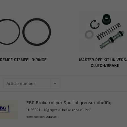
REMSE STEMPEL O-RINGE
MASTER REP KIT UNIVERS
CLUTCH/BRAKE
EBC Brake caliper Special grease/lube10g
LUPE001 - 10g special brake repair lube/
Item number: LUBE001