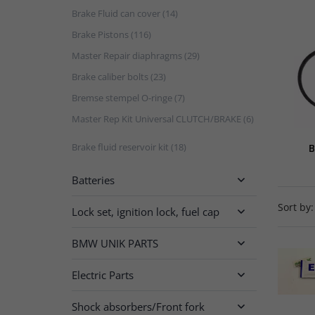
Brake Fluid can cover (14)
Brake Pistons (116)
Master Repair diaphragms (29)
Brake caliber bolts (23)
Bremse stempel O-ringe (7)
Master Rep Kit Universal CLUTCH/BRAKE (6)
Brake fluid reservoir kit (18)
B
Batteries

Sort by:
Lock set, ignition lock, fuel cap

BMW UNIK PARTS

Electric Parts

Shock absorbers/Front fork
