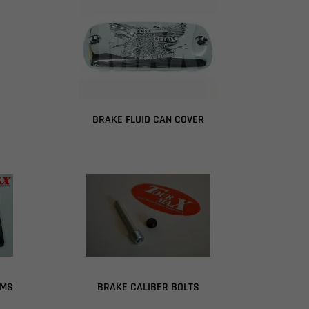
BRAKE FLUID CAN COVER
GMS
BRAKE CALIBER BOLTS