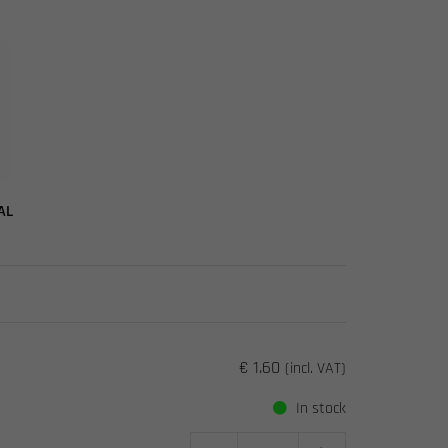
AL
€ 1.60
(incl. VAT)
In stock