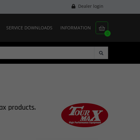
Dealer login
SERVICE DOWNLOADS
INFORMATION

0
ax
products.