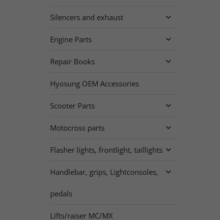
Silencers and exhaust

Engine Parts

Repair Books

Hyosung OEM Accessories
Scooter Parts

Motocross parts

Flasher lights, frontlight, taillights

Handlebar, grips, Lightconsoles,

pedals
Lifts/raiser MC/MX