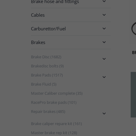
Brake hose and fittings

Cables

Carburettor/Fuel

Brakes

B
Brake Disc (1682)

Brakedisc bolts (9)
Brake Pads (1517)

Brake Fluid (5)
Master Caliber complete (35)
RacePro brake pads (101)
Repair brakes (485)

Brake caliper repare kit (161)
Master brake rep kit (128)