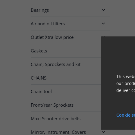
Bearings

Air and oil filters

Outlet Xtra low price

Gaskets

Chain, Sprockets and kit

This webs
CHAINS

our produ
deliver c
Chain tool
Front/rear Sprockets

Cookie s
Maxi Scooter drive belts
Mirror, Instrument, Covers
