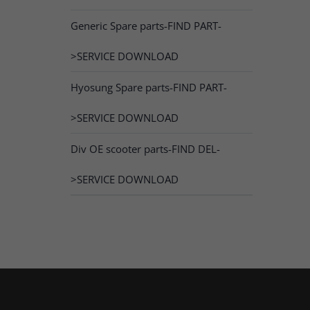
Generic Spare parts-FIND PART-
>SERVICE DOWNLOAD
Hyosung Spare parts-FIND PART-
>SERVICE DOWNLOAD
Div OE scooter parts-FIND DEL-
>SERVICE DOWNLOAD