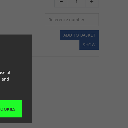


ADD TO BASKET
SHOW
use of
, and
COOKIES