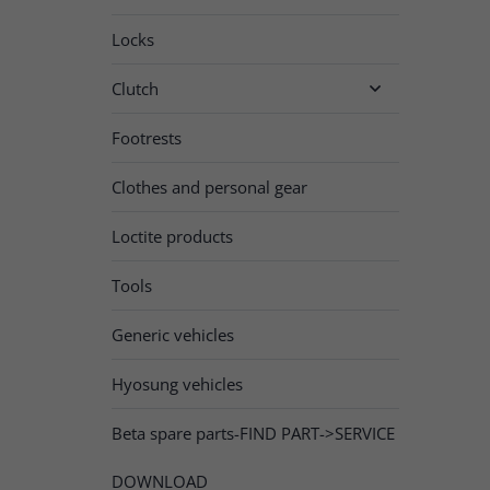
Locks
Clutch

Footrests
Clothes and personal gear
Loctite products
Tools
Generic vehicles
Hyosung vehicles
Beta spare parts-FIND PART->SERVICE
DOWNLOAD