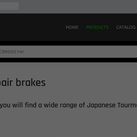
HOME
PRODUCTS
CATALOG
air brakes
you will find
a wide range of
Japanese
Tourm