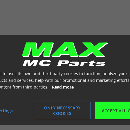
ite uses its own and third-party cookies to function, analyze your 
cts and services, help with our promotional and marketing efforts
ontent from third parties.
Read more
ONLY NECESSARY
ettings
ACCEPT ALL 
COOKIES