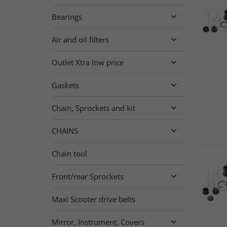
Bearings

Air and oil filters

Outlet Xtra low price

Gaskets

Chain, Sprockets and kit

CHAINS

Chain tool
Front/rear Sprockets

Maxi Scooter drive belts
Mirror, Instrument, Covers
