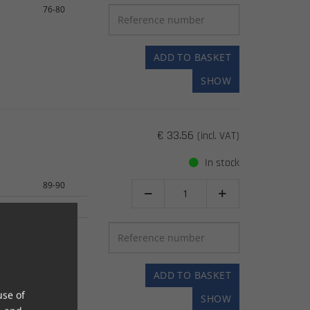
76-80
ADD TO BASKET
SHOW
€ 33.56
(incl. VAT)
In stock
89-90


94-04
04-05
ADD TO BASKET
use of
SHOW