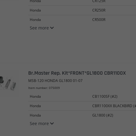
Honda
CR125R
Honda
CR250R
Honda
CR500R
See more
Br.Master Rep. Kit*FRONT*GL1800 CBR1100X
MSB-120 HONDA GL1800 01-07
Item number: 075009
Honda
CB1100SF (#2)
Honda
CBR1100XX BLACKBIRD (
Honda
GL1800 (#2)
See more