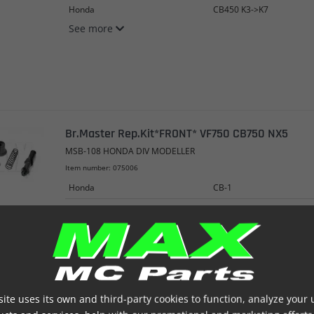
Honda
CB450 K3->K7
See more
Br.Master Rep.Kit*FRONT* VF750 CB750 NX5
MSB-108 HONDA DIV MODELLER
Item number: 075006
Honda
CB-1
Honda
CB250
Honda
CB250P
See more
ite uses its own and third-party cookies to function, analyze your 