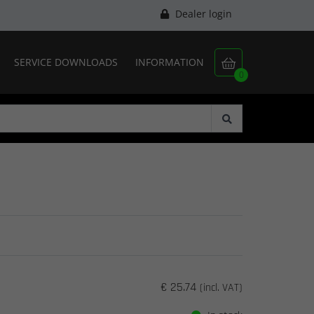
Dealer login
SERVICE DOWNLOADS
INFORMATION

0
€ 25.74
(incl. VAT)