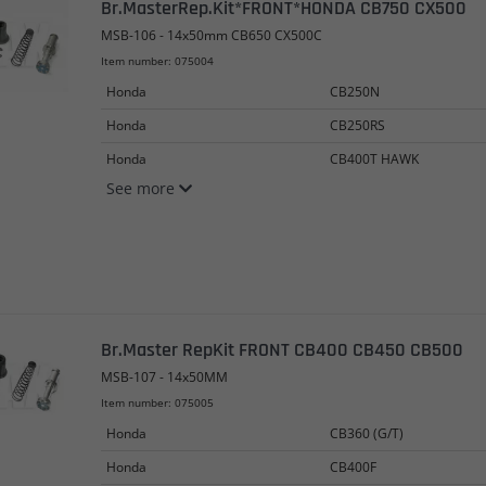
Br.MasterRep.Kit*FRONT*HONDA CB750 CX500
MSB-106 - 14x50mm CB650 CX500C
Item number: 075004
Honda
CB250N
Honda
CB250RS
Honda
CB400T HAWK
See more
Br.Master RepKit FRONT CB400 CB450 CB500
MSB-107 - 14x50MM
Item number: 075005
Honda
CB360 (G/T)
Honda
CB400F