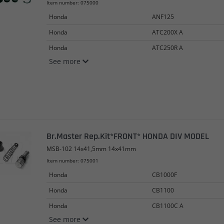
Item number: 075000
Honda
ANF125
Honda
ATC200X A
Honda
ATC250R A
See more
Br.Master Rep.Kit*FRONT* HONDA DIV MODEL
MSB-102 14x41,5mm 14x41mm
Item number: 075001
Honda
CB1000F
Honda
CB1100
Honda
CB1100C A
See more