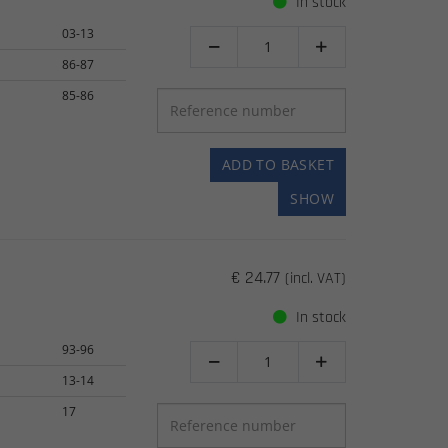
In stock
03-13


86-87
85-86
ADD TO BASKET
SHOW
€ 24.77
(incl. VAT)
In stock
93-96


13-14
17