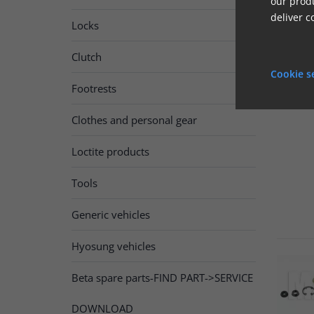
our produ
deliver c
Locks
Clutch

Cookie s
Footrests
Clothes and personal gear
Loctite products
Tools
Generic vehicles
Hyosung vehicles
Beta spare parts-FIND PART->SERVICE
DOWNLOAD