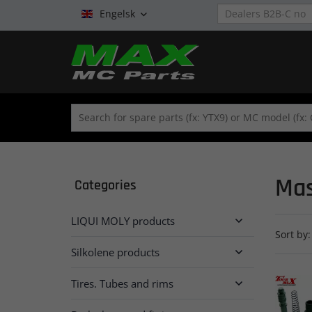
Engelsk

Mas
Categories
LIQUI MOLY products

Sort by:
Silkolene products

Tires. Tubes and rims
