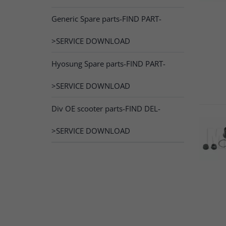
Generic Spare parts-FIND PART-
>SERVICE DOWNLOAD
Hyosung Spare parts-FIND PART-
>SERVICE DOWNLOAD
Div OE scooter parts-FIND DEL-
>SERVICE DOWNLOAD