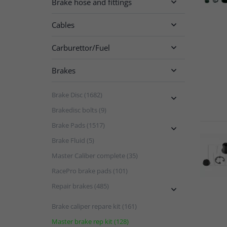
Brake hose and fittings

Cables

Carburettor/Fuel

Brakes

Brake Disc (1682)

Brakedisc bolts (9)
Brake Pads (1517)

Brake Fluid (5)
Master Caliber complete (35)
RacePro brake pads (101)
Repair brakes (485)

Brake caliper repare kit (161)
Master brake rep kit (128)