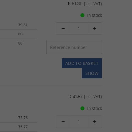
€ 51.30
(incl. VAT)
In stock
79-81


80-
80
ADD TO BASKET
SHOW
€ 41.87
(incl. VAT)
In stock
73-76


75-77