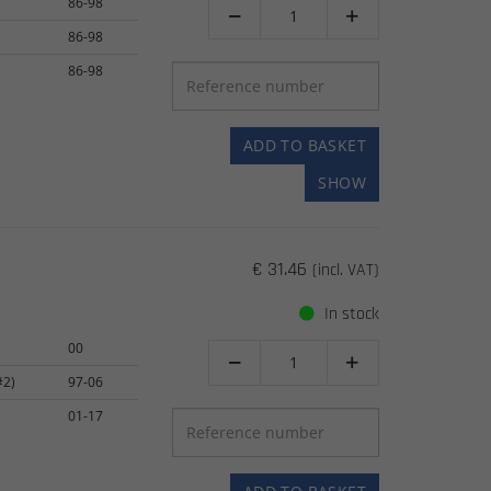
86-98


86-98
86-98
ADD TO BASKET
SHOW
€ 31.46
(incl. VAT)
In stock
00


#2)
97-06
01-17