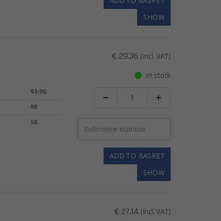
ADD TO BASKET
SHOW
€ 29.36
(incl. VAT)
In stock
93-96


98
98
ADD TO BASKET
SHOW
€ 27.14
(incl. VAT)