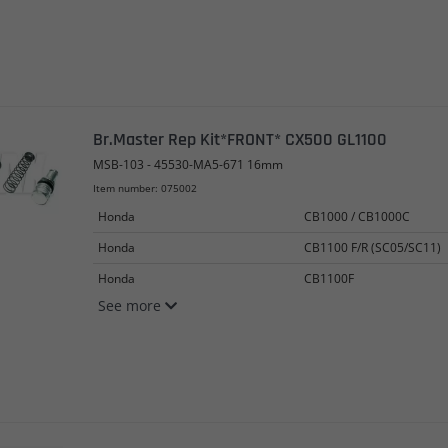
Br.Master Rep Kit*FRONT* CX500 GL1100
MSB-103 - 45530-MA5-671 16mm
Item number: 075002
Honda
CB1000 / CB1000C
Honda
CB1100 F/R (SC05/SC11)
Honda
CB1100F
See more