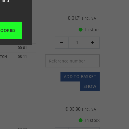
, and
€ 31.71
(incl. VAT)
In stock
COOKIES
00-01


00-01
UTCH
08-11
ADD TO BASKET
SHOW
€ 33.90
(incl. VAT)
In stock