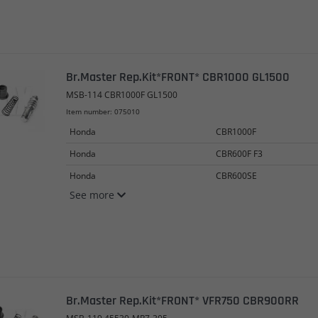
Br.Master Rep.Kit*FRONT* CBR1000 GL1500
MSB-114 CBR1000F GL1500
Item number: 075010
Honda
CBR1000F
Honda
CBR600F F3
Honda
CBR600SE
See more
Br.Master Rep.Kit*FRONT* VFR750 CBR900RR