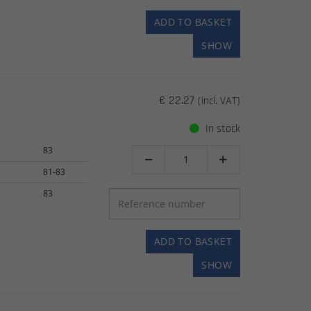
ADD TO BASKET
SHOW
€ 22.27
(incl. VAT)
In stock
83


81-83
83
ADD TO BASKET
SHOW