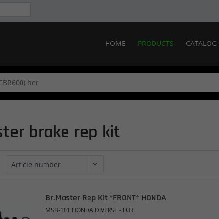
HOME
PRODUCTS
CATALOG
ter brake rep kit
Br.Master Rep Kit *FRONT* HONDA
MSB-101 HONDA DIVERSE - FOR