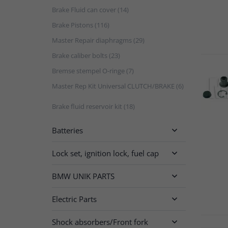
Brake Fluid can cover (14)
Brake Pistons (116)
Master Repair diaphragms (29)
Brake caliber bolts (23)
Bremse stempel O-ringe (7)
Master Rep Kit Universal CLUTCH/BRAKE (6)
Brake fluid reservoir kit (18)
Batteries

Lock set, ignition lock, fuel cap

BMW UNIK PARTS

Electric Parts

Shock absorbers/Front fork
