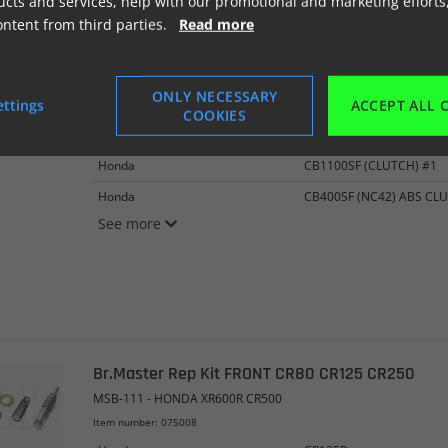
cts and services, help with our promotional and marketing efforts
ontent from third parties.
Read more
Br.Master/ kobl Kit*FRONT* CBR1100XX
MSB-116 - BRAKE/CLUTCH REP KIT
ONLY NECESSARY
ettings
ACCEPT ALL 
Item number: 075007
COOKIES
Honda
CB1100SF (#1)
Honda
CB1100SF (CLUTCH) #1
Honda
CB400SF (NC42) ABS CL
See more
Br.Master Rep Kit FRONT CR80 CR125 CR250
MSB-111 - HONDA XR600R CR500
Item number: 075008