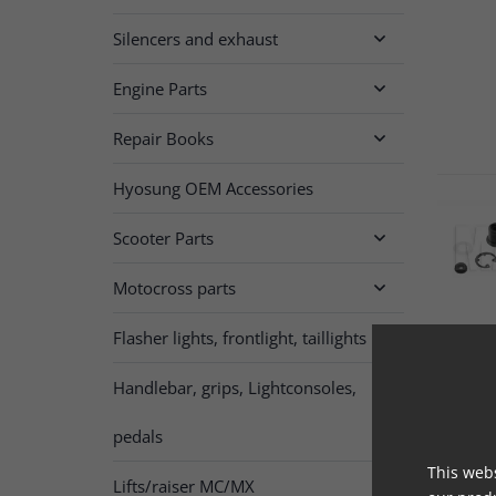
Silencers and exhaust

Engine Parts

Repair Books

Hyosung OEM Accessories
Scooter Parts

Motocross parts

Flasher lights, frontlight, taillights

Handlebar, grips, Lightconsoles,

pedals
This webs
Lifts/raiser MC/MX