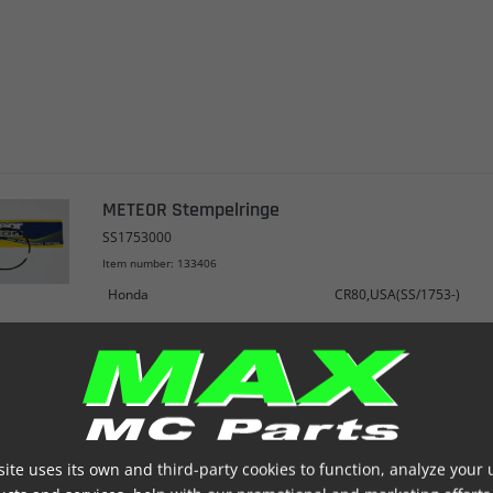
METEOR Stempelringe
SS1753000
Item number: 133406
Honda
CR80,USA(SS/1753-)
ite uses its own and third-party cookies to function, analyze your 