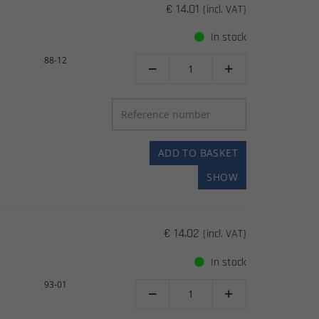
€ 14.01
(incl. VAT)
In stock
88-12


ADD TO BASKET
SHOW
€ 14.02
(incl. VAT)
In stock
93-01

