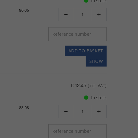
In stock
86-06


ADD TO BASKET
SHOW
€ 12.45
(incl. VAT)
In stock
88-08

