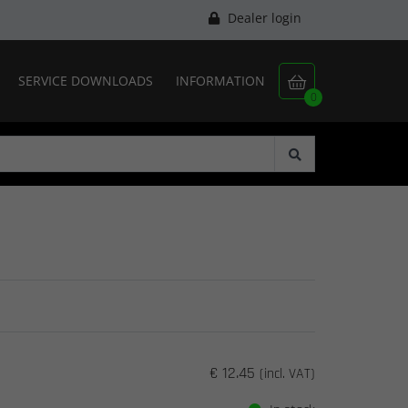
Dealer login
SERVICE DOWNLOADS
INFORMATION

0
€ 12.45
(incl. VAT)