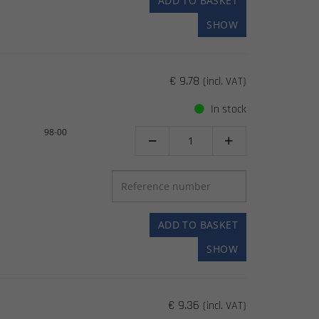
ADD TO BASKET
SHOW
€ 9.78
(incl. VAT)
In stock
98-00


ADD TO BASKET
SHOW
€ 9.36
(incl. VAT)