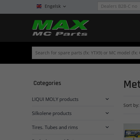
Engelsk

Met
Categories
LIQUI MOLY products

Sort by:
Silkolene products

Tires. Tubes and rims
