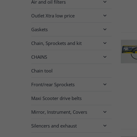
Air and oil filters

Outlet Xtra low price

Gaskets

Chain, Sprockets and kit

CHAINS

Chain tool
Front/rear Sprockets

Maxi Scooter drive belts
Mirror, Instrument, Covers

Silencers and exhaust
