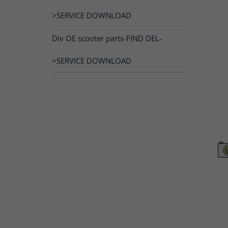
>SERVICE DOWNLOAD
Div OE scooter parts-FIND DEL-
>SERVICE DOWNLOAD