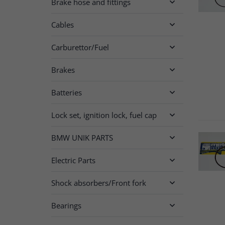
Brake hose and fittings

Cables

Carburettor/Fuel

Brakes

Batteries

Lock set, ignition lock, fuel cap

BMW UNIK PARTS

Electric Parts

Shock absorbers/Front fork

Bearings
