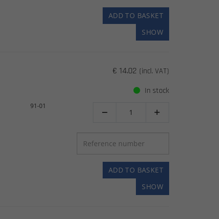
ADD TO BASKET
SHOW
€ 14.02
(incl. VAT)
In stock
91-01


ADD TO BASKET
SHOW