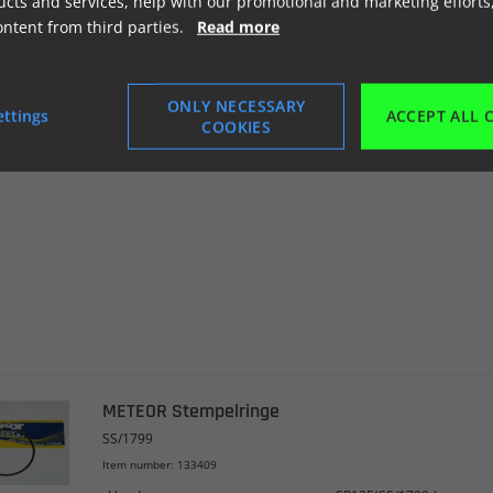
cts and services, help with our promotional and marketing efforts
ontent from third parties.
Read more
METEOR Stempelringe
SS/1518
ONLY NECESSARY
ettings
ACCEPT ALL 
Item number: 133408
COOKIES
Honda
CR125(SS/1518-)
METEOR Stempelringe
SS/1799
Item number: 133409