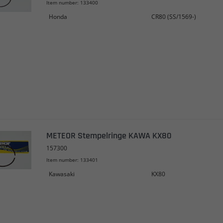
Item number: 133400
Honda
CR80 (SS/1569-)
METEOR Stempelringe KAWA KX80
157300
Item number: 133401
Kawasaki
KX80