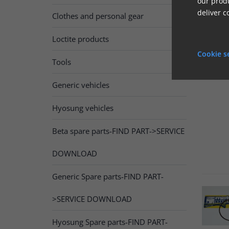
our produ
deliver c
Clothes and personal gear
Loctite products
Cookie s
Tools
Generic vehicles
Hyosung vehicles
Beta spare parts-FIND PART->SERVICE
DOWNLOAD
Generic Spare parts-FIND PART-
>SERVICE DOWNLOAD
Hyosung Spare parts-FIND PART-