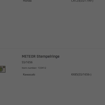
Honda
CR125(SS/1799-)
METEOR Stempelringe
SS/1656
Item number: 133412
Kawasaki
KX85(SS/1656-)