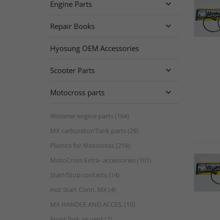
Engine Parts

Repair Books

Hyosung OEM Accessories
Scooter Parts

Motocross parts

Wössner engine parts (164)
MX carburator/Tank parts (29)
Plastics for Motocross (216)
MotoCross Extra- accessories (101)
Start/Stop contacts (14)
Hot Start Conn. MX (4)
MX HANDLE AND ACCES. (10)
Front fork air vent (2)