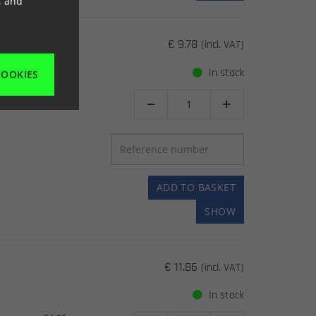
, and
€ 9.78
(incl. VAT)
In stock
COOKIES
92-03


ADD TO BASKET
SHOW
€ 11.86
(incl. VAT)
In stock