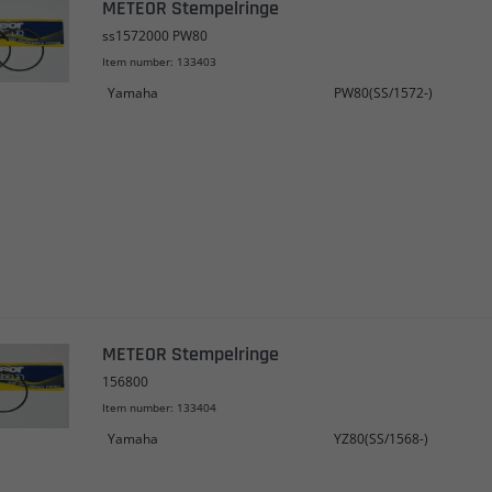
METEOR Stempelringe
ss1572000 PW80
Item number: 133403
Yamaha
PW80(SS/1572-)
METEOR Stempelringe
156800
Item number: 133404
Yamaha
YZ80(SS/1568-)