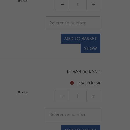
04-08


ADD TO BASKET
SHOW
€ 19.94
(incl. VAT)
Ikke på lager
01-12

