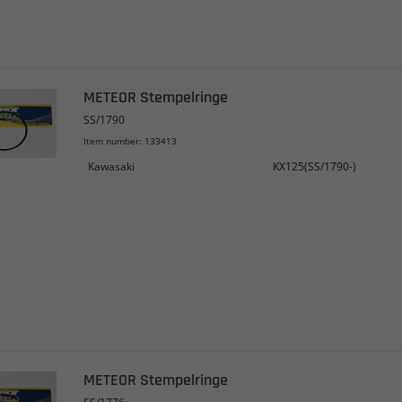
METEOR Stempelringe
SS/1790
Item number: 133413
Kawasaki
KX125(SS/1790-)
METEOR Stempelringe