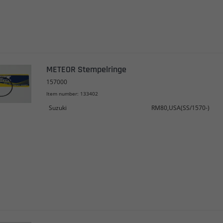
METEOR Stempelringe
157000
Item number: 133402
Suzuki
RM80,USA(SS/1570-)