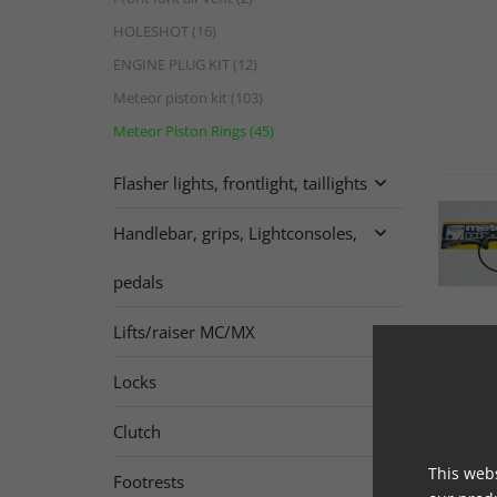
HOLESHOT (16)
ENGINE PLUG KIT (12)
Meteor piston kit (103)
Meteor Piston Rings (45)
Flasher lights, frontlight, taillights

Handlebar, grips, Lightconsoles,

pedals
Lifts/raiser MC/MX
Locks
Clutch

This webs
Footrests