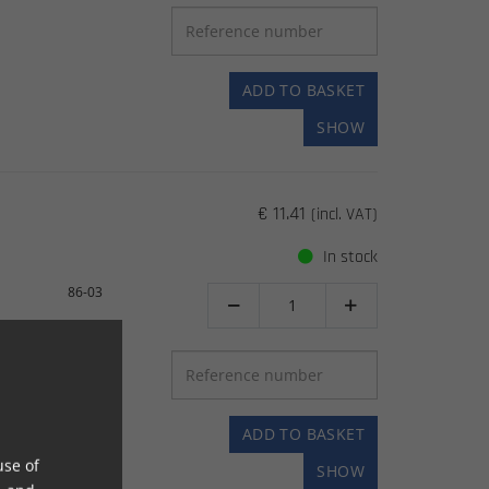
ADD TO BASKET
SHOW
€ 11.41
(incl. VAT)
In stock
86-03


ADD TO BASKET
use of
SHOW