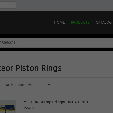
HOME
PRODUCTS
CATALOG
eor Piston Rings
METEOR StempelringeHONDA CR80
156900