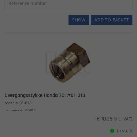
SHOW
ADD TO BASKET
Overgangsstykke Honda TO: #01-013
passe til 01-013
Item number: 01-019
€ 18.95
(incl. VAT)
In stock