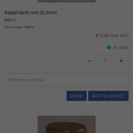
Nippel 6x10 mm (2,1mm)
BN610
Item number: BN610
€ 0.48
(incl. VAT)
In stock


SHOW
ADD TO BASKET