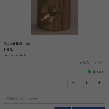
Nippel 8x9 mm
BN89L
Item number: BN89L
€ 1.05
(incl. VAT)
In stock

