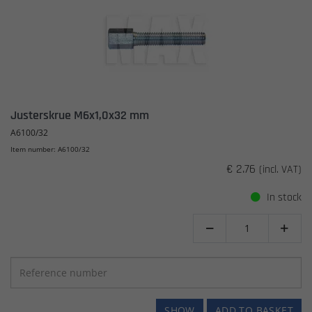
Justerskrue M6x1,0x32 mm
A6100/32
Item number: A6100/32
€ 2.76
(incl. VAT)
In stock


SHOW
ADD TO BASKET