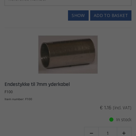
SHOW
ADD TO BASKET
Endestykke til 7mm yderkabel
F100
Item number: F100
€ 1.16
(incl. VAT)
In stock

