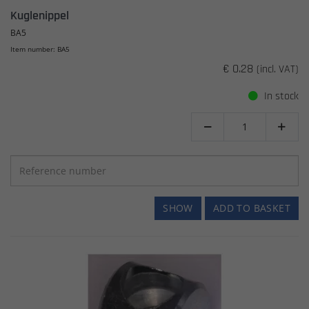
Kuglenippel
BA5
Item number: BA5
€ 0.28
(incl. VAT)
In stock


SHOW
ADD TO BASKET