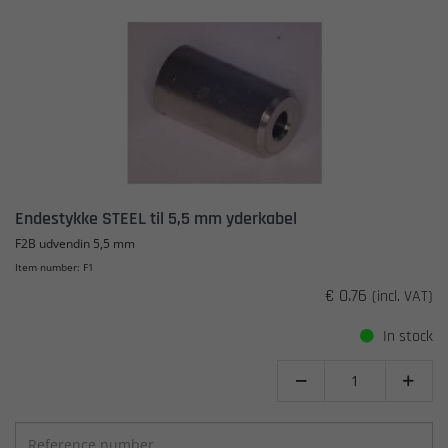
Endestykke STEEL til 5,5 mm yderkabel
F2B udvendin 5,5 mm
Item number: F1
€ 0.76
(incl. VAT)
In stock

