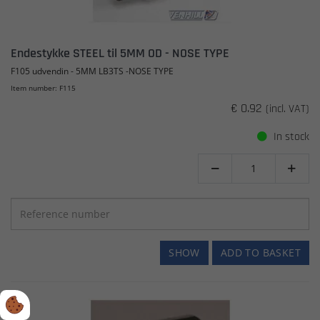
Endestykke STEEL til 5MM OD - NOSE TYPE
F105 udvendin - 5MM LB3TS -NOSE TYPE
Item number: F115
€ 0.92
(incl. VAT)
In stock


SHOW
ADD TO BASKET