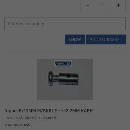


SHOW
ADD TO BASKET
Nippel 6x10MM M/SKRUE - ->2,2MM KABEL
BNS6 - STÅL NIPPEL MED SKRUE
Item number: BNS6