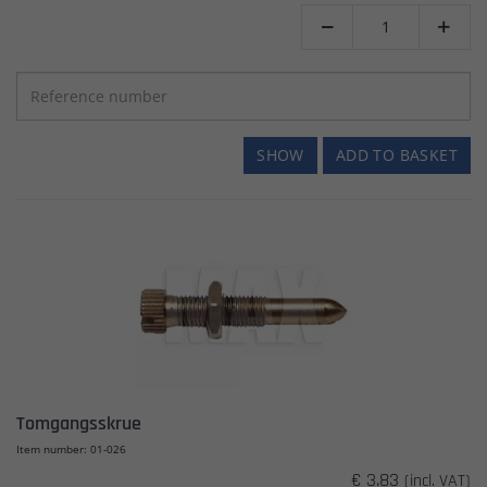


SHOW
ADD TO BASKET
Tomgangsskrue
Item number: 01-026
€ 3.83
(incl. VAT)