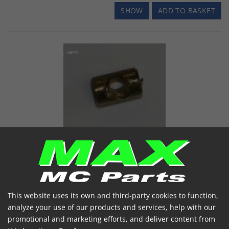
SHOW
ADD TO BASKET
Nippel BN35 Ø3x5MM
BN35 - DIA 3MM X 5MM LONG
Item number: BN35
€ 0.21
(incl. VAT)
This website uses its own and third-party cookies to function,
analyze your use of our products and services, help with our
In stock
promotional and marketing efforts, and deliver content from