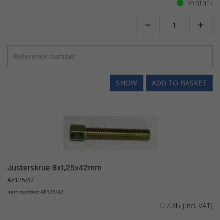
In stock


SHOW
ADD TO BASKET
Justerskrue 8x1,25x42mm
A8125/42
Item number: A8125/42
€ 7.36
(incl. VAT)