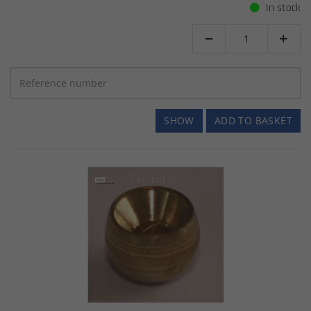
In stock


SHOW
ADD TO BASKET