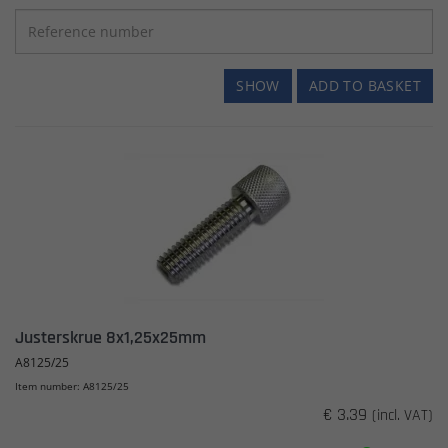
SHOW
ADD TO BASKET
Justerskrue 8x1,25x25mm
A8125/25
Item number: A8125/25
€ 3.39
(incl. VAT)