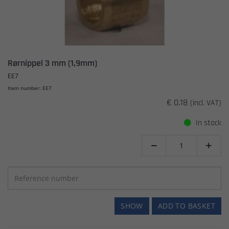
Rørnippel 3 mm (1,9mm)
EE7
Item number: EE7
€ 0.18
(incl. VAT)
In stock


SHOW
ADD TO BASKET