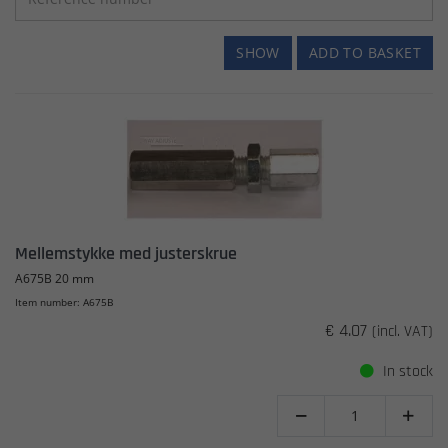
SHOW
ADD TO BASKET
Mellemstykke med justerskrue
A675B 20 mm
Item number: A675B
€ 4.07
(incl. VAT)
In stock

