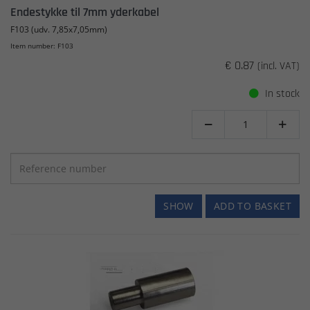
Endestykke til 7mm yderkabel
F103 (udv. 7,85x7,05mm)
Item number: F103
€ 0.87
(incl. VAT)
In stock


SHOW
ADD TO BASKET