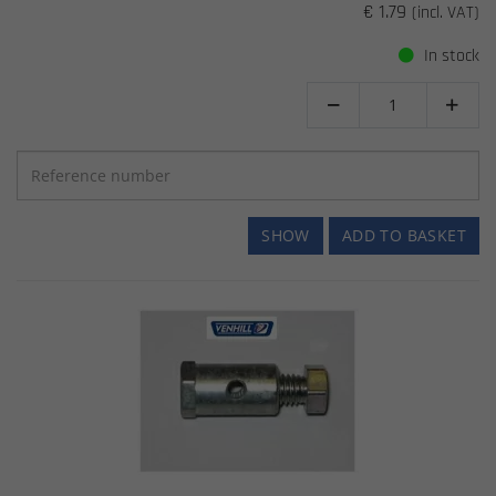
€ 1.79
(incl. VAT)
In stock


SHOW
ADD TO BASKET