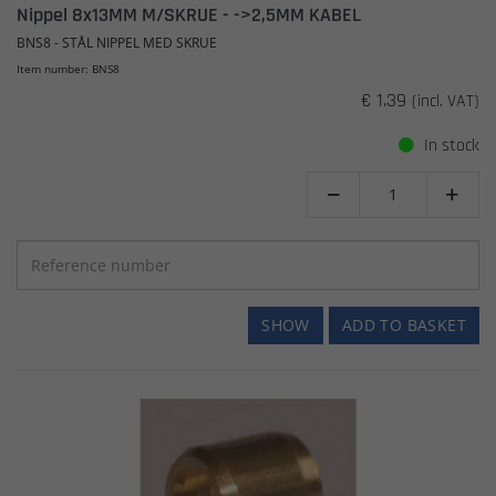
Nippel 8x13MM M/SKRUE - ->2,5MM KABEL
BNS8 - STÅL NIPPEL MED SKRUE
Item number: BNS8
€ 1.39
(incl. VAT)
In stock


SHOW
ADD TO BASKET