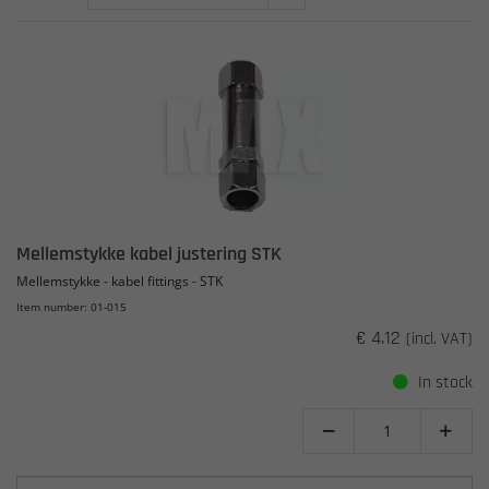
Mellemstykke kabel justering STK
Mellemstykke - kabel fittings - STK
Item number: 01-015
€ 4.12
(incl. VAT)
In stock

