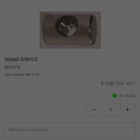
Nippel 3/8x1/2
BN1013L
Item number: BN1013L
€ 0.82
(incl. VAT)
In stock

