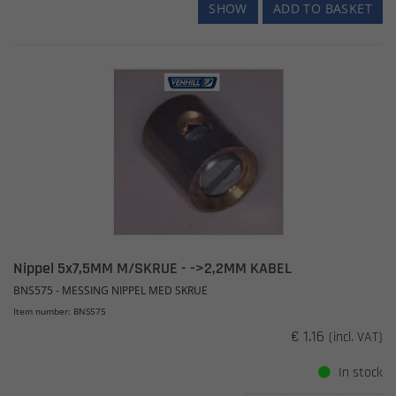
SHOW
ADD TO BASKET
Nippel 5x7,5MM M/SKRUE - ->2,2MM KABEL
BNS575 - MESSING NIPPEL MED SKRUE
Item number: BNS575
€ 1.16
(incl. VAT)
In stock