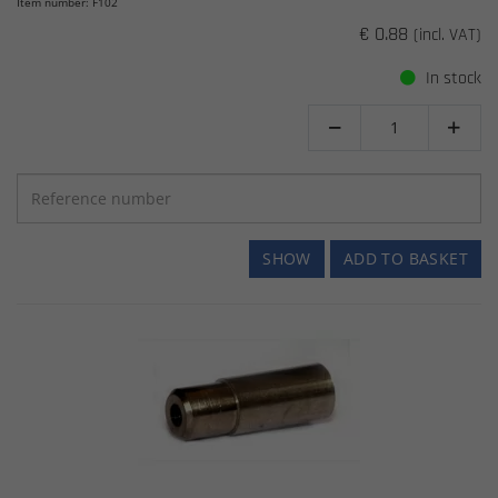
Item number: F102
€ 0.88
(incl. VAT)
In stock


SHOW
ADD TO BASKET