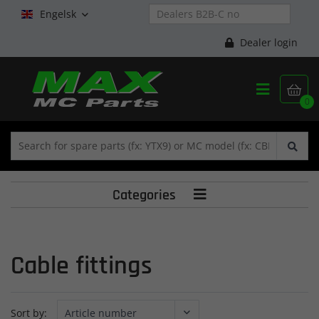
Engelsk

Dealer login


0
Categories

Cable fittings
Sort by: