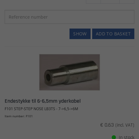
SHOW
ADD TO BASKET
Endestykke til 6-6,5mm yderkabel
F101 STEP-STEP NOSE LB3TS - 7->6,5->6M
Item number: F101
€ 0.63
(incl. VAT)
In stock