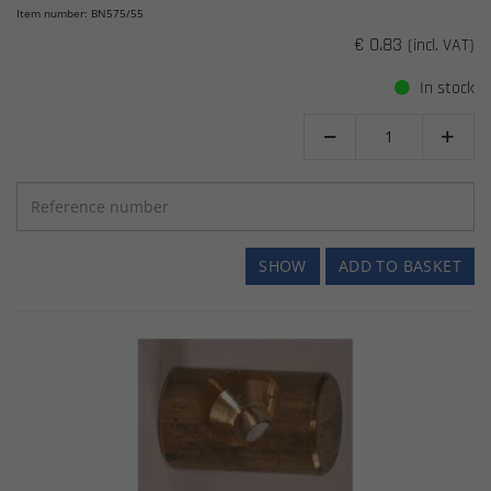
Item number: BN575/55
€ 0.83
(incl. VAT)
In stock


SHOW
ADD TO BASKET