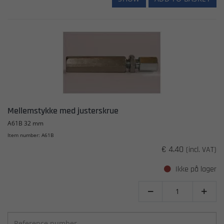
Mellemstykke med justerskrue
A61B 32 mm
Item number: A61B
€ 4.40
(incl. VAT)
Ikke på lager

