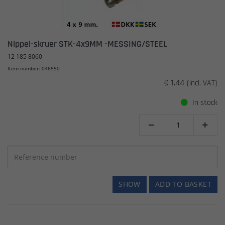
Nippel-skruer STK-4x9MM -MESSING/STEEL
12 185 8060
Item number: 046550
€ 1.44
(incl. VAT)
In stock


SHOW
ADD TO BASKET