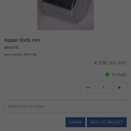
Nippel 10x10 mm
BN1010L
Item number: BN1010L
€ 0.92
(incl. VAT)
In stock


SHOW
ADD TO BASKET