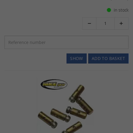
In stock


SHOW
ADD TO BASKET