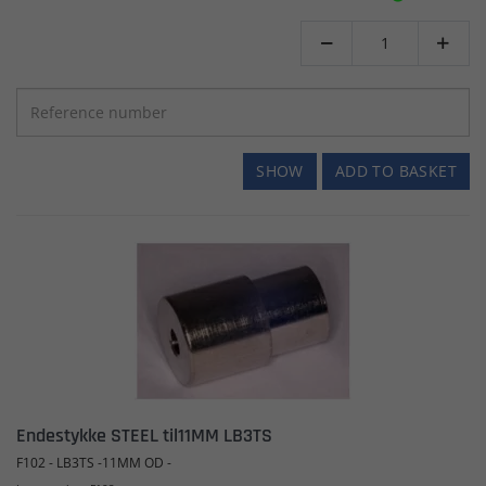


SHOW
ADD TO BASKET
Endestykke STEEL til11MM LB3TS
F102 - LB3TS -11MM OD -