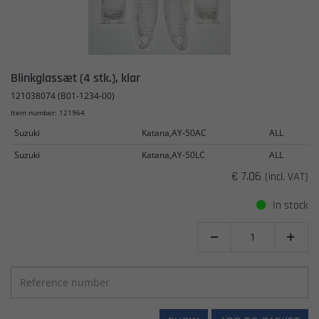
Blinkglassæt (4 stk.), klar
121038074 (B01-1234-00)
Item number: 121964
Suzuki
Katana,AY-50AC
ALL
Suzuki
Katana,AY-50LC
ALL
€ 7.06
(incl. VAT)
In stock

