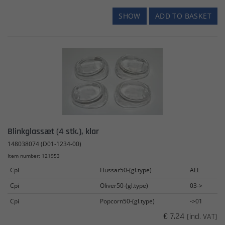
SHOW
ADD TO BASKET
Blinkglassæt (4 stk.), klar
148038074 (D01-1234-00)
Item number: 121953
Cpi
Hussar50-(gl.type)
ALL
Cpi
Oliver50-(gl.type)
03->
Cpi
Popcorn50-(gl.type)
->01
€ 7.24
(incl. VAT)