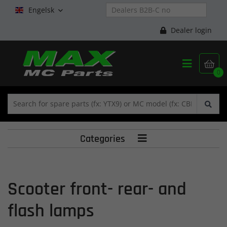
Engelsk

Dealer login


0
Categories

Scooter front- rear- and
flash lamps