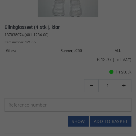
Blinkglassæt (4 stk.), klar
137038074 (401-1234-00)
Item number: 121955
Gilera
Runner,LC50
ALL
€ 12.37
(incl. VAT)
In stock


SHOW
ADD TO BASKET