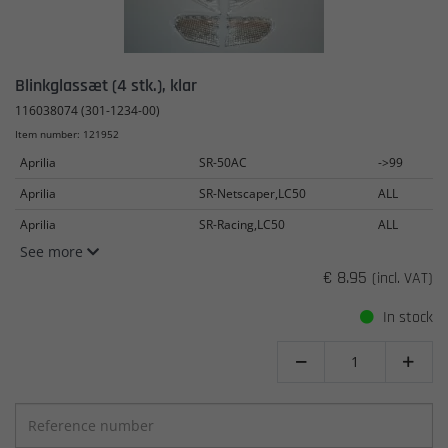
Blinkglassæt (4 stk.), klar
116038074 (301-1234-00)
Item number: 121952
Aprilia
SR-50AC
->99
Aprilia
SR-Netscaper,LC50
ALL
Aprilia
SR-Racing,LC50
ALL
See more
€ 8.95
(incl. VAT)
In stock

