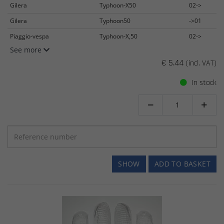
Gilera
Typhoon-X50
02->
Gilera
Typhoon50
->01
Piaggio-vespa
Typhoon-X,50
02->
See more
€ 5.44
(incl. VAT)
In stock


SHOW
ADD TO BASKET