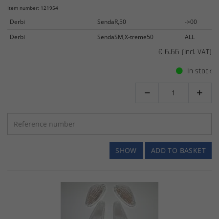
Item number: 121954
Derbi
SendaR,50
->00
Derbi
SendaSM,X-treme50
ALL
€ 6.66
(incl. VAT)
In stock


SHOW
ADD TO BASKET