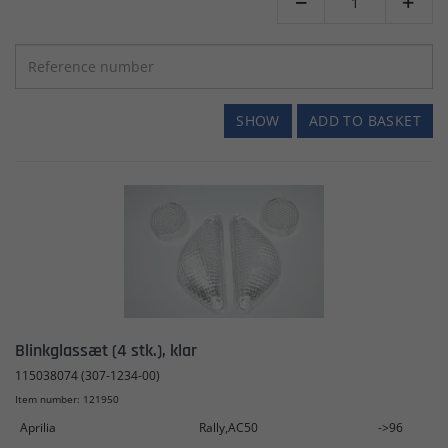


SHOW
ADD TO BASKET
Blinkglassæt (4 stk.), klar
115038074 (307-1234-00)
Item number: 121950
Aprilia
Rally,AC50
->96