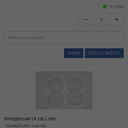
In stock


SHOW
ADD TO BASKET
Blinkglassæt (4 stk.), klar
126438074 (901-1234-00)