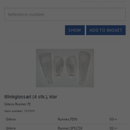
SHOW
ADD TO BASKET
Blinkglassæt (4 stk.), klar
Gilera Runner PJ
Item number: 121973
Gilera
Runner,PJ50
03->
Gilera
Runner,SPLC50
02->