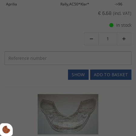
Aprilia
Rally,AC50*Klar*
->96
€ 6.68
(incl. VAT)
In stock


SHOW
ADD TO BASKET