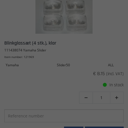
Blinkglassæt (4 stk.), klar
111438074 Yamaha Slider
Item number: 121969
Yamaha
Slider50
ALL
€ 8.15
(incl. VAT)
In stock

