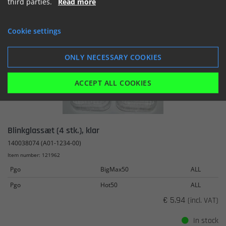
third parties.
Read more
SHOW
ADD TO BASKET
Cookie settings
ONLY NECESSARY COOKIES
ACCEPT ALL COOKIES
Blinkglassæt (4 stk.), klar
140038074 (A01-1234-00)
Item number: 121962
Pgo
BigMax50
ALL
Pgo
Hot50
ALL
€ 5.94
(incl. VAT)
In stock