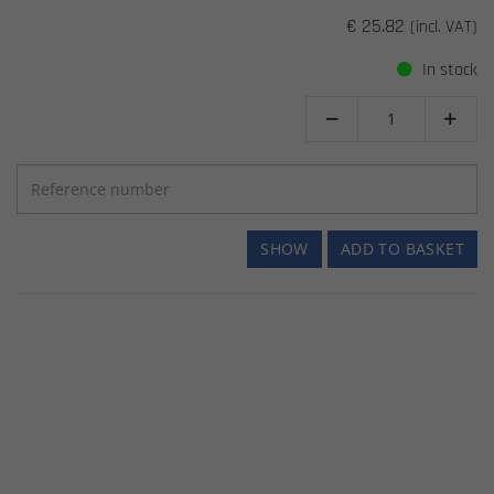
€ 25.82
(incl. VAT)
In stock


SHOW
ADD TO BASKET