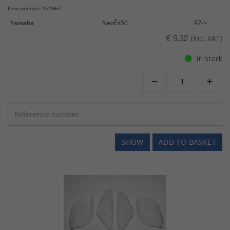
Item number: 121967
Yamaha
NeoÊs50
97->
€ 9.32
(incl. VAT)
In stock


SHOW
ADD TO BASKET