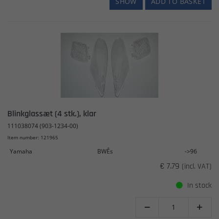
SHOW
ADD TO BASKET
Blinkglassæt (4 stk.), klar
111038074 (903-1234-00)
Item number: 121965
Yamaha
BWÊs
->96
€ 7.79
(incl. VAT)
In stock

