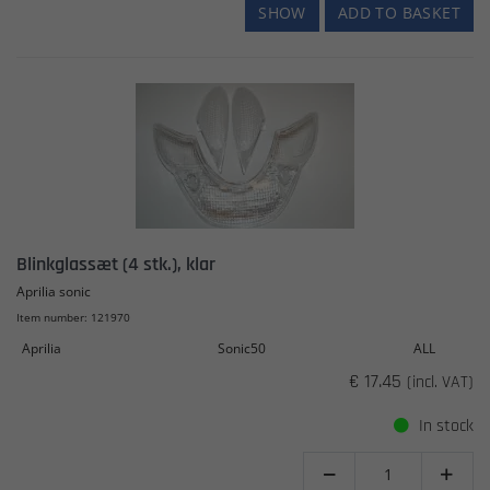
SHOW
ADD TO BASKET
Blinkglassæt (4 stk.), klar
Aprilia sonic
Item number: 121970
Aprilia
Sonic50
ALL
€ 17.45
(incl. VAT)
In stock

