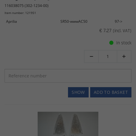
116038075 (302-1234-00)
Item number: 121951
Aprilia
SR50-wwwAC50
97->
€ 7.27
(incl. VAT)
In stock


SHOW
ADD TO BASKET