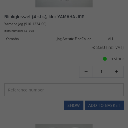
Blinkglassæt (4 stk.), klar YAMAHA JOG
Yamaha Jog (910-1234-00)
Item number: 121968
Yamaha
Jog Artistic-FineCollec
ALL
€ 3.80
(incl. VAT)
In stock


SHOW
ADD TO BASKET