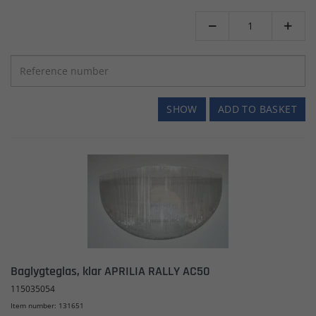


SHOW
ADD TO BASKET
Baglygteglas, klar APRILIA RALLY AC50
115035054
Item number: 131651