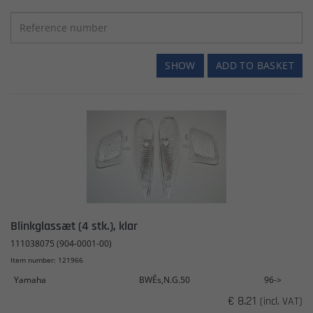
SHOW
ADD TO BASKET
Blinkglassæt (4 stk.), klar
111038075 (904-0001-00)
Item number: 121966
Yamaha
BWÊs,N.G.50
96->
€ 8.21
(incl. VAT)