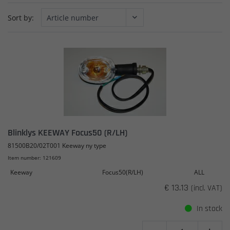
Sort by:
Blinklys KEEWAY Focus50 (R/LH)
81500B20/02T001 Keeway ny type
Item number: 121609
Keeway
Focus50(R/LH)
ALL
€ 13.13
(incl. VAT)
In stock