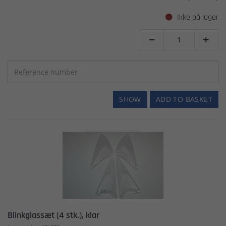
Ikke på lager


SHOW
ADD TO BASKET
Blinkglassæt (4 stk.), klar