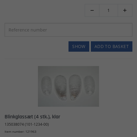


SHOW
ADD TO BASKET
Blinkglassæt (4 stk.), klar
135038074 (101-1234-00)
Item number: 121963