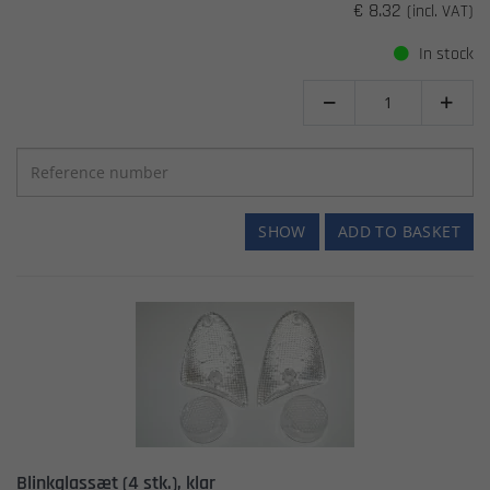
€ 8.32
(incl. VAT)
In stock


SHOW
ADD TO BASKET
Blinkglassæt (4 stk.), klar