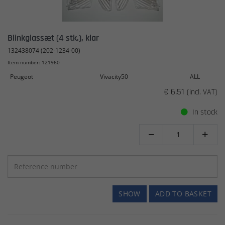
Blinkglassæt (4 stk.), klar
132438074 (202-1234-00)
Item number: 121960
Peugeot
Vivacity50
ALL
€ 6.51
(incl. VAT)
In stock


SHOW
ADD TO BASKET