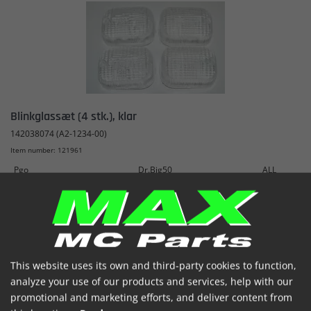
Blinkglassæt (4 stk.), klar
142038074 (A2-1234-00)
Item number: 121961
Pgo
Dr.Big50
ALL
€ 10.02
(incl. VAT)
In stock


This website uses its own and third-party cookies to function,
analyze your use of our products and services, help with our
promotional and marketing efforts, and deliver content from