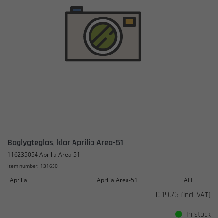
Baglygteglas, klar Aprilia Area-51
116235054 Aprilia Area-51
Item number: 131650
Aprilia
Aprilia Area-51
ALL
€ 19.76
(incl. VAT)
In stock