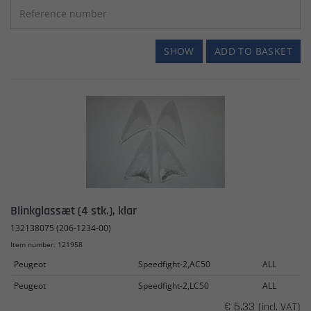
SHOW
ADD TO BASKET
Blinkglassæt (4 stk.), klar
132138075 (206-1234-00)
Item number: 121958
Peugeot
Speedfight-2,AC50
ALL
Peugeot
Speedfight-2,LC50
ALL
€ 6.33
(incl. VAT)