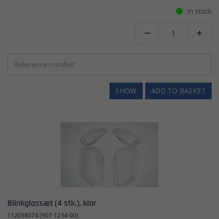
In stock


SHOW
ADD TO BASKET
Blinkglassæt (4 stk.), klar
112038074 (907-1234-00)