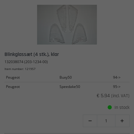
Blinkglassæt (4 stk.), klar
132038074 (203-1234-00)
Item number: 121957
Peugeot
Buxy50
94->
Peugeot
Speedake50
95->
€ 5.94
(incl. VAT)
In stock

