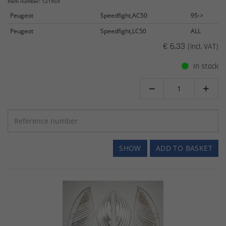
Item number: 121959
Peugeot
Speedfight,AC50
95->
Peugeot
Speedfight,LC50
ALL
€ 6.33
(incl. VAT)
In stock


SHOW
ADD TO BASKET