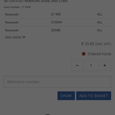
58-12410-SET KAWASAKI Z650B Z900 Z1000
Item number: 111058
Kawasaki
Z1 900
ALL
Kawasaki
Z1000A
ALL
Kawasaki
Z650B
ALL
See more
€ 31.43
(incl. VAT)
Ordered home


SHOW
ADD TO BASKET