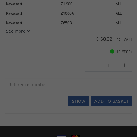
Kawasaki
Z1 900
ALL
Kawasaki
Z1000A
ALL
Kawasaki
Z650B
ALL
See more
€ 60.32
(incl. VAT)
In stock


SHOW
ADD TO BASKET