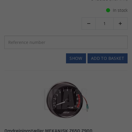
In stock


SHOW
ADD TO BASKET
Omdrejningstæller MEKANISK Z650 Z900