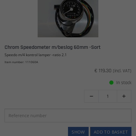
Chrom Speedometer m/beslag 60mm -Sort
Speedo m/4 kontrol lamper -ratio 2.1
Item number: 111060A
€ 119.30
(incl. VAT)
In stock


SHOW
ADD TO BASKET