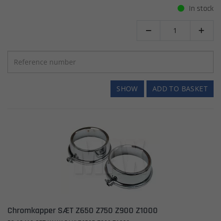
In stock


SHOW
ADD TO BASKET
Chromkapper SÆT Z650 Z750 Z900 Z1000