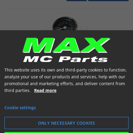
Chrom Omdrejningstæller m/beslag Sort
This website uses its own and third-party cookies to function,
analyze your use of our products and services, help with our
Omdr tæller crom 60mm m/beslag
promotional and marketing efforts, and deliver content from
Item number: 111061
third parties.
Read more
€ 80.69
(incl. VAT)
Ordered home
Cookie settings


ONLY NECESSARY COOKIES