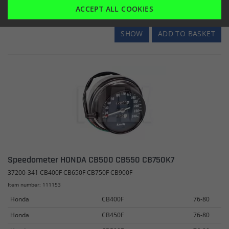
ACCEPT ALL COOKIES
SHOW
ADD TO BASKET
Speedometer HONDA CB500 CB550 CB750K7
37200-341 CB400F CB650F CB750F CB900F
Item number: 111153
Honda
CB400F
76-80
Honda
CB450F
76-80