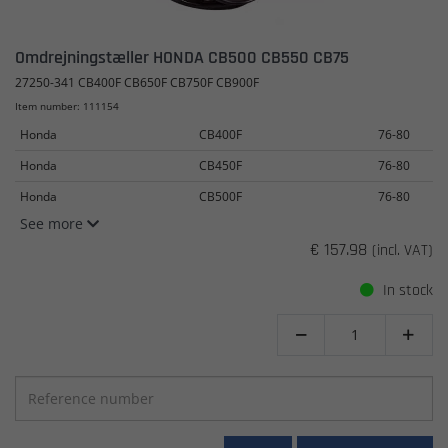
Omdrejningstæller HONDA CB500 CB550 CB75
27250-341 CB400F CB650F CB750F CB900F
Item number: 111154
Honda
CB400F
76-80
Honda
CB450F
76-80
Honda
CB500F
76-80
See more
€ 157.98
(incl. VAT)
In stock

