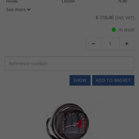
Honda
CB500F
76-80
See more
€ 218.46
(incl. VAT)
In stock


SHOW
ADD TO BASKET