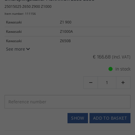
25015025 Z650 Z900 Z1000
Item number: 111156
Kawasaki
Z1 900
Kawasaki
Z1000A
Kawasaki
Z650B
See more
€ 166.68
(incl. VAT)
In stock


SHOW
ADD TO BASKET