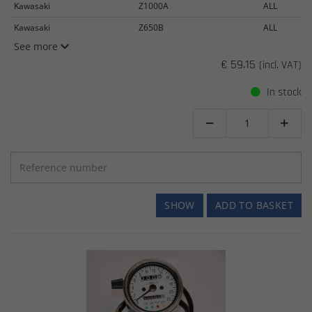
Kawasaki
Z1000A
ALL
Kawasaki
Z650B
ALL
See more
€ 59.15
(incl. VAT)
In stock


SHOW
ADD TO BASKET