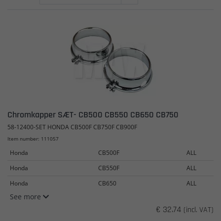
Chromkapper SÆT- CB500 CB550 CB650 CB750
58-12400-SET HONDA CB500F CB750F CB900F
Item number: 111057
Honda
CB500F
ALL
Honda
CB550F
ALL
Honda
CB650
ALL
See more
€ 32.74
(incl. VAT)