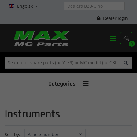
Engelsk

Dealer login


0
Categories

Instruments
Sort by: