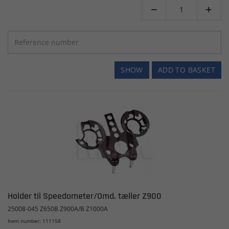


SHOW
ADD TO BASKET
Holder til Speedometer/Omd. tæller Z900
25008-045 Z650B Z900A/B Z1000A
Item number: 111158