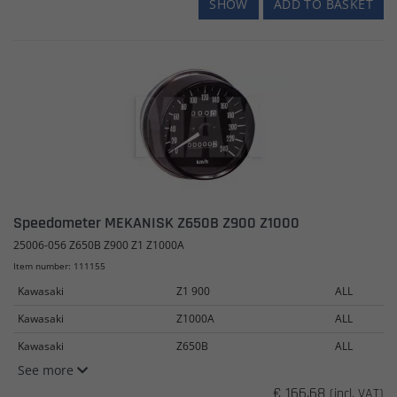
SHOW
ADD TO BASKET
Speedometer MEKANISK Z650B Z900 Z1000
25006-056 Z650B Z900 Z1 Z1000A
Item number: 111155
Kawasaki
Z1 900
ALL
Kawasaki
Z1000A
ALL
Kawasaki
Z650B
ALL
See more
€ 166.68
(incl. VAT)