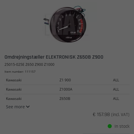
Omdrejningstæller ELEKTRONISK Z650B Z900
25015-025E Z650 Z900 Z1000
Item number: 111157
Kawasaki
Z1 900
ALL
Kawasaki
Z1000A
ALL
Kawasaki
Z650B
ALL
See more
€ 157.98
(incl. VAT)
In stock