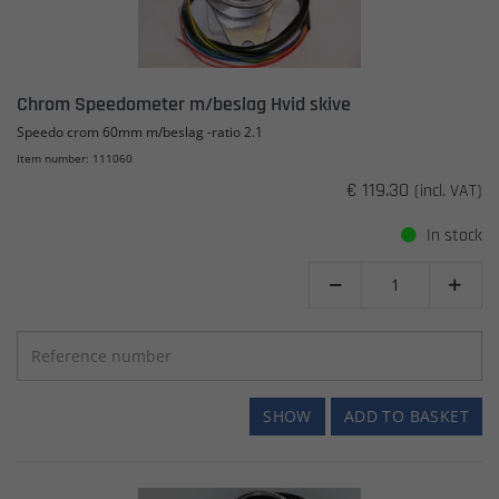
Chrom Speedometer m/beslag Hvid skive
Speedo crom 60mm m/beslag -ratio 2.1
Item number: 111060
€ 119.30
(incl. VAT)
In stock


SHOW
ADD TO BASKET