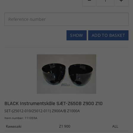


SHOW
ADD TO BASKET
BLACK Instrumentskåle SÆT-Z650B Z900 Z10
SET-(25012-010/25012-011) Z900A/B Z1000A
Item number: 111059A
Kawasaki
Z1 900
ALL