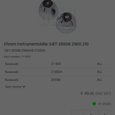
Chrom Instrumentskåle SÆT-Z650B Z900 Z10
-SET-Z650B Z900A/B Z1000A
Item number: 111059
Kawasaki
Z1 900
ALL
Kawasaki
Z1000A
ALL
Kawasaki
Z650B
ALL
See more
€ 48.46
(incl. VAT)
In stock