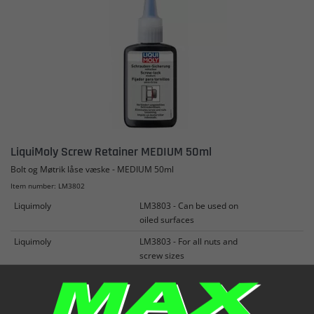
LiquiMoly Screw Retainer MEDIUM 50ml
Bolt og Møtrik låse væske - MEDIUM 50ml
Item number: LM3802
Liquimoly
LM3803 - Can be used on
oiled surfaces
Liquimoly
LM3803 - For all nuts and
screw sizes
Liquimoly
LM3803 - Prevents loosening
in normal vibrations
See more