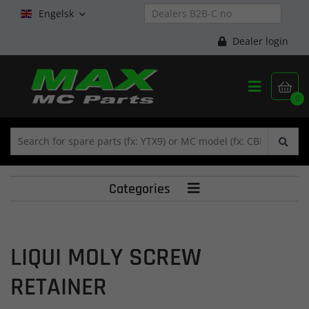
Engelsk

Dealer login


0
Categories

LIQUI MOLY SCREW
RETAINER