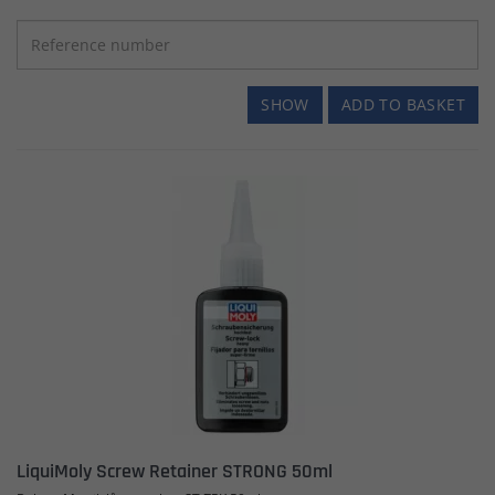
SHOW
ADD TO BASKET
LiquiMoly Screw Retainer STRONG 50ml