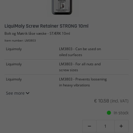
LiquiMoly Screw Retainer STRONG 10ml
Bolt og Møtrik låse væske - STÆRK 10ml
Item number: LM3803
Liquimoly
LM3803 - Can be used on
oiled surfaces
Liquimoly
LM3803 - For all nuts and
screw sizes
Liquimoly
LM3803 - Prevents loosening
in heavy vibrations
See more
€ 10.58
(incl. VAT)
In stock

