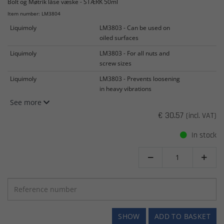
Bolt og Møtrik låse væske - STÆRK 50ml
Item number: LM3804
Liquimoly
LM3803 - Can be used on
oiled surfaces
Liquimoly
LM3803 - For all nuts and
screw sizes
Liquimoly
LM3803 - Prevents loosening
in heavy vibrations
See more
€ 30.57
(incl. VAT)
In stock


SHOW
ADD TO BASKET