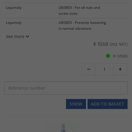
Liquimoly
LM3803 - For all nuts and
screw sizes
Liquimoly
LM3803 - Prevents loosening
in normal vibrations
See more
€ 10.58
(incl. VAT)
In stock


SHOW
ADD TO BASKET