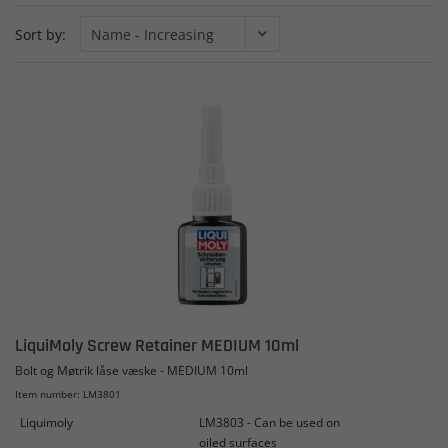
Sort by:
LiquiMoly Screw Retainer MEDIUM 10ml
Bolt og Møtrik låse væske - MEDIUM 10ml
Item number: LM3801
Liquimoly
LM3803 - Can be used on
oiled surfaces