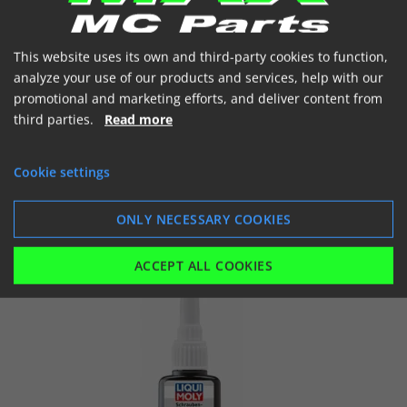
€ 30.59
(incl. VAT)
In stock
This website uses its own and third-party cookies to function,
analyze your use of our products and services, help with our


promotional and marketing efforts, and deliver content from
third parties.
Read more
Cookie settings
SHOW
ADD TO BASKET
ONLY NECESSARY COOKIES
ACCEPT ALL COOKIES