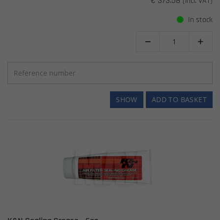
€ 373.58
(incl. VAT)
In stock


SHOW
ADD TO BASKET