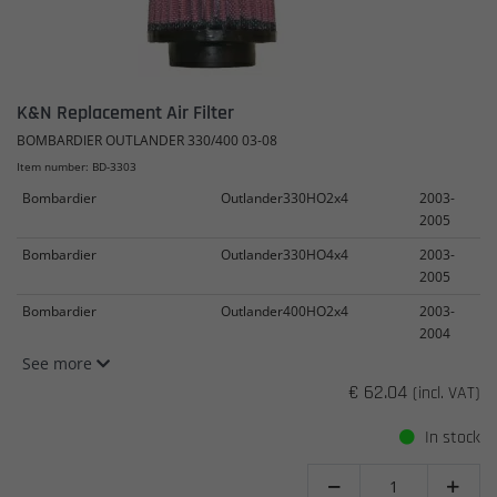
K&N Replacement Air Filter
BOMBARDIER OUTLANDER 330/400 03-08
Item number: BD-3303
Bombardier
Outlander330HO2x4
2003-
2005
Bombardier
Outlander330HO4x4
2003-
2005
Bombardier
Outlander400HO2x4
2003-
2004
See more
€ 62.04
(incl. VAT)
In stock

