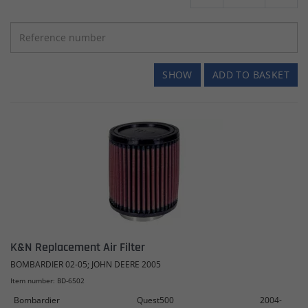
SHOW
ADD TO BASKET
K&N Replacement Air Filter
BOMBARDIER 02-05; JOHN DEERE 2005
Item number: BD-6502
Bombardier
Quest500
2004-