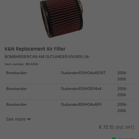
K&N Replacement Air Filter
BOMBARDIER/CAN AM OUTLANDER 650/800; 06-
Item number: BD-6506
Bombardier
Outlander650HO4x4EFIXT
2006-
2006
Bombardier
Outlander650HOEFI4x4
2006-
2006
Bombardier
Outlander800HO4x4EFI
2006-
2006
See more
€ 72.15
(incl. VAT)