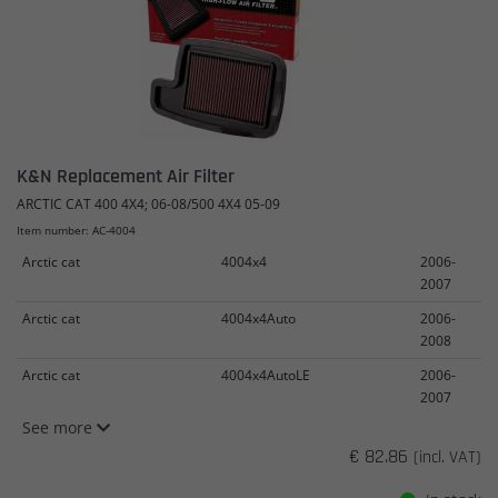
K&N Replacement Air Filter
ARCTIC CAT 400 4X4; 06-08/500 4X4 05-09
Item number: AC-4004
Arctic cat
4004x4
2006-
2007
Arctic cat
4004x4Auto
2006-
2008
Arctic cat
4004x4AutoLE
2006-
2007
See more
€ 82.86
(incl. VAT)