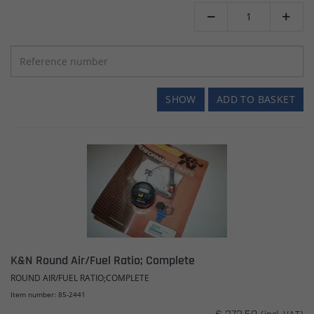


SHOW
ADD TO BASKET
K&N Round Air/Fuel Ratio; Complete
ROUND AIR/FUEL RATIO;COMPLETE
Item number: 85-2441