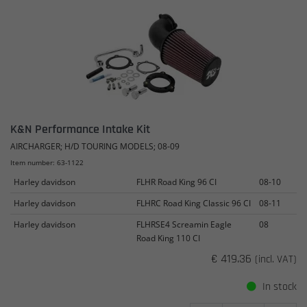
K&N Performance Intake Kit
AIRCHARGER; H/D TOURING MODELS; 08-09
Item number: 63-1122
Harley davidson
FLHR Road King 96 CI
08-10
Harley davidson
FLHRC Road King Classic 96 CI
08-11
Harley davidson
FLHRSE4 Screamin Eagle
08
Road King 110 CI
€ 419.36
(incl. VAT)
In stock