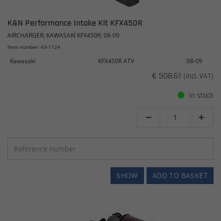
K&N Performance Intake Kit KFX450R
AIRCHARGER; KAWASAKI KFX450R; 08-09
Item number: 63-1124
Kawasaki
KFX450R ATV
08-09
€ 508.61
(incl. VAT)
In stock


SHOW
ADD TO BASKET