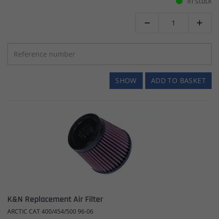
In stock


SHOW
ADD TO BASKET
K&N Replacement Air Filter
ARCTIC CAT 400/454/500 96-06