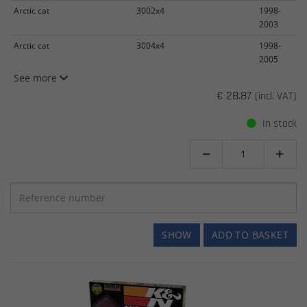
Arctic cat
3002x4
1998-
2003
Arctic cat
3004x4
1998-
2005
See more
€ 28.87
(incl. VAT)
In stock


SHOW
ADD TO BASKET