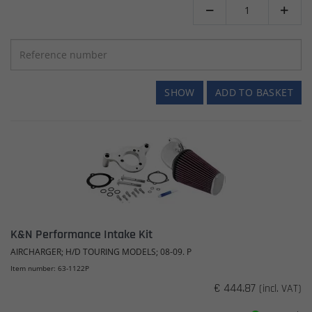


SHOW
ADD TO BASKET
K&N Performance Intake Kit
AIRCHARGER; H/D TOURING MODELS; 08-09. P
Item number: 63-1122P
€ 444.87
(incl. VAT)