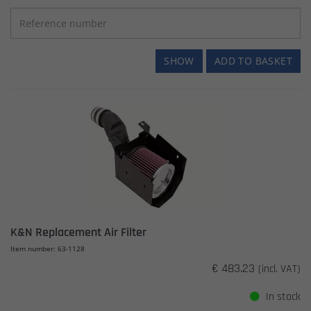
SHOW
ADD TO BASKET
K&N Replacement Air Filter
Item number: 63-1128
€ 483.23
(incl. VAT)
In stock