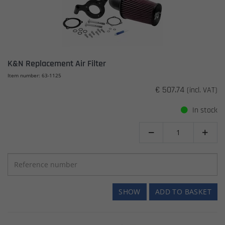
K&N Replacement Air Filter
Item number: 63-1125
€ 507.74
(incl. VAT)
In stock


SHOW
ADD TO BASKET