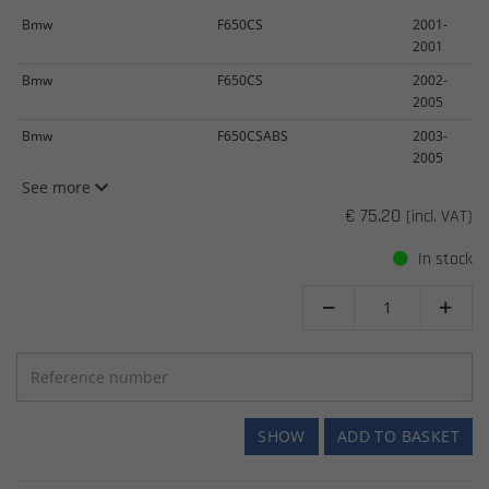
Bmw
F650CS
2001-
2001
Bmw
F650CS
2002-
2005
Bmw
F650CSABS
2003-
2005
See more
€ 75.20
(incl. VAT)
In stock


SHOW
ADD TO BASKET