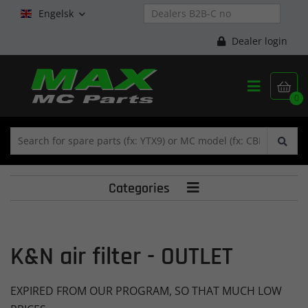
Engelsk

Dealer login


0
Categories

K&N air filter - OUTLET
EXPIRED FROM OUR PROGRAM, SO THAT MUCH LOW