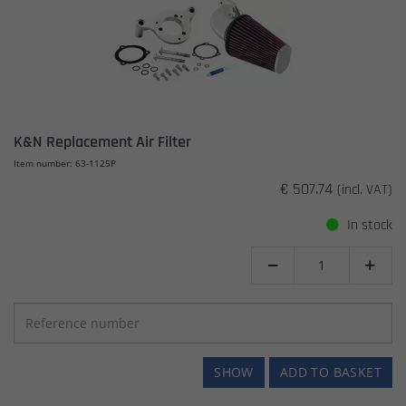
K&N Replacement Air Filter
Item number: 63-1125P
€ 507.74
(incl. VAT)
In stock


SHOW
ADD TO BASKET