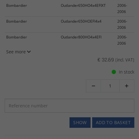
Bombardier
Outlander650HO4x4EFIXT
2006-
2006
Bombardier
Outlander650HOEFI4x4
2006-
2006
Bombardier
Outlander800HO4x4EFI
2006-
2006
See more
€ 32.69
(incl. VAT)
In stock


SHOW
ADD TO BASKET