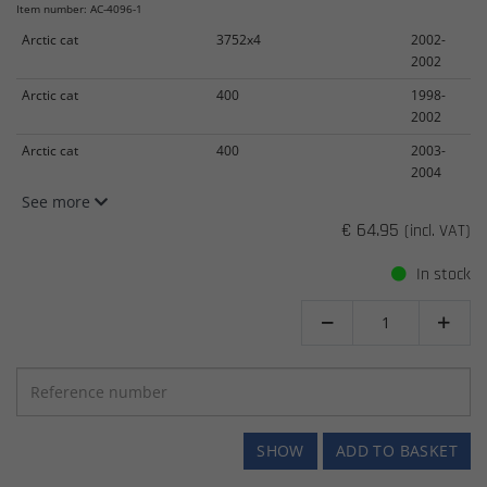
Item number: AC-4096-1
Arctic cat
3752x4
2002-
2002
Arctic cat
400
1998-
2002
Arctic cat
400
2003-
2004
See more
€ 64.95
(incl. VAT)
In stock


SHOW
ADD TO BASKET