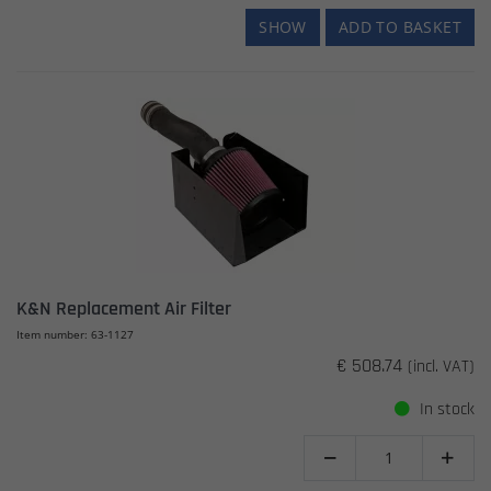
SHOW
ADD TO BASKET
K&N Replacement Air Filter
Item number: 63-1127
€ 508.74
(incl. VAT)
In stock

