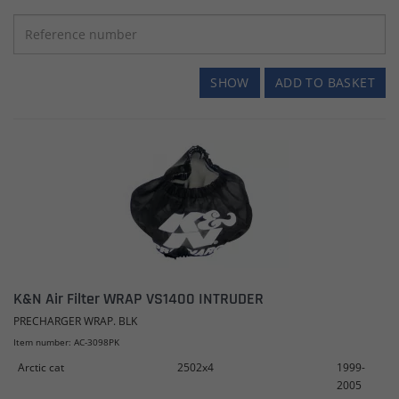
SHOW
ADD TO BASKET
K&N Air Filter WRAP VS1400 INTRUDER
PRECHARGER WRAP. BLK
Item number: AC-3098PK
Arctic cat
2502x4
1999-
2005