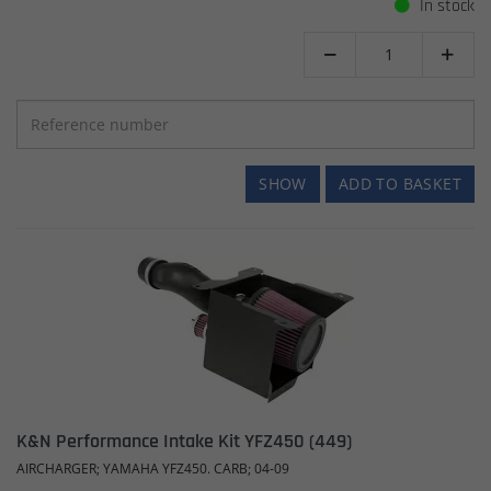
In stock


SHOW
ADD TO BASKET
K&N Performance Intake Kit YFZ450 (449)
AIRCHARGER; YAMAHA YFZ450. CARB; 04-09