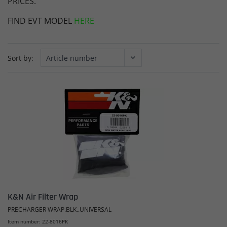
PRICES.
FIND EVT MODEL
HERE
Sort by:
K&N Air Filter Wrap
PRECHARGER WRAP.BLK..UNIVERSAL
Item number: 22-8016PK