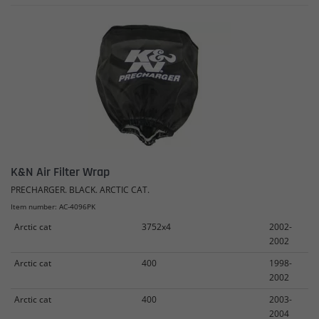
K&N Air Filter Wrap
PRECHARGER. BLACK. ARCTIC CAT.
Item number: AC-4096PK
Arctic cat
3752x4
2002-
2002
Arctic cat
400
1998-
2002
Arctic cat
400
2003-
2004