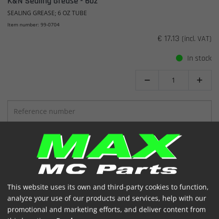
K&N Sealing Grease - 6oz
SEALING GREASE; 6 OZ TUBE
Item number: 99-0704
€ 17.13
(incl. VAT)
In stock


SHOW
ADD TO BASKET
This website uses its own and third-party cookies to function,
analyze your use of our products and services, help with our
promotional and marketing efforts, and deliver content from