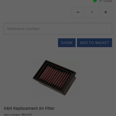
In stock


SHOW
ADD TO BASKET
K&N Replacement Air Filter
Item number: BM-6507