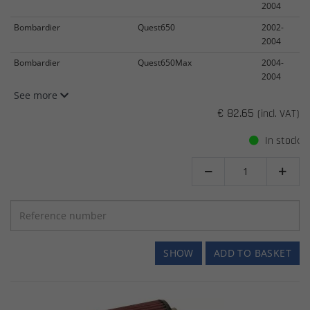
2004
Bombardier
Quest650
2002-
2004
Bombardier
Quest650Max
2004-
2004
See more
€ 82.65
(incl. VAT)
In stock


SHOW
ADD TO BASKET