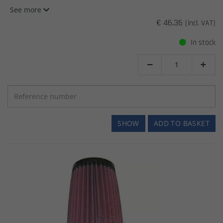
See more
€ 46.36
(incl. VAT)
In stock


SHOW
ADD TO BASKET