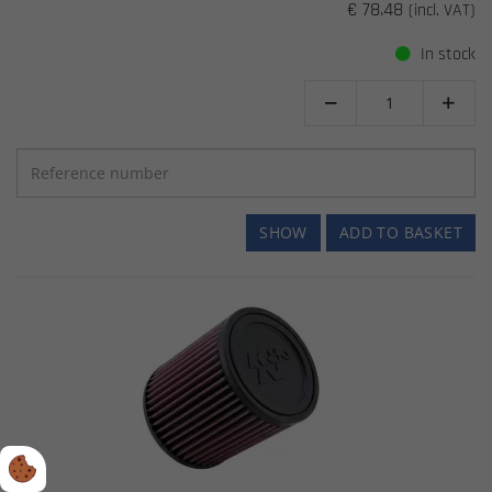
€ 78.48
(incl. VAT)
In stock


SHOW
ADD TO BASKET