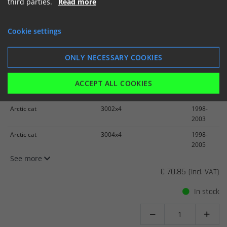
third parties.
Read more
Cookie settings
K&N Replacement Air Filter
ARCTIC CAT 250/300 98-05
ONLY NECESSARY COOKIES
Item number: AC-3098
ACCEPT ALL COOKIES
Arctic cat
2502x4
1999-
2005
Arctic cat
3002x4
1998-
2003
Arctic cat
3004x4
1998-
2005
See more
€ 70.85
(incl. VAT)
In stock

