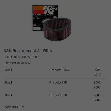
K&N Replacement Air Filter
BUELL XB MODELS 02-09
Item number: BU-9003
Buell
FireboltXB12R
2004-
2010
Buell
FireboltXB9R
2002-
2002
Buell
FireboltXB9R
2003-
2007
See more