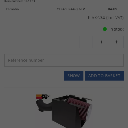
Item number: 63-1123
Yamaha
YFZ450 (449) ATV
04-09
€ 572.34
(incl. VAT)
In stock


SHOW
ADD TO BASKET