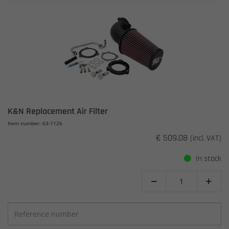
K&N Replacement Air Filter
Item number: 63-1126
€ 509.08
(incl. VAT)
In stock

