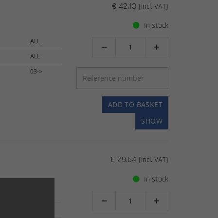
€ 42.13
(incl. VAT)
In stock
ALL


ALL
03->
ADD TO BASKET
SHOW
€ 29.64
(incl. VAT)
In stock
ALL


ALL