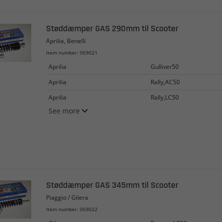
Støddæmper GAS 290mm til Scooter
Aprilia, Benelli
Item number: 069021
Aprilia
Gulliver50
Aprilia
Rally,AC50
Aprilia
Rally,LC50
See more
Støddæmper GAS 345mm til Scooter
Piaggio / Gilera
Item number: 069022