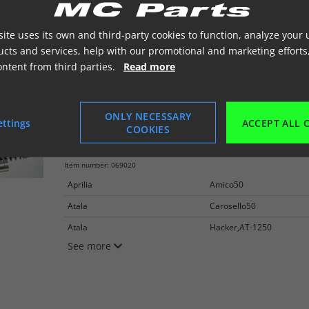
Peugeot
Zenith50
See more
ite uses its own and third-party cookies to function, analyze your 
cts and services, help with our promotional and marketing efforts
ontent from third parties.
Read more
ONLY NECESSARY
ettings
ACCEPT ALL 
COOKIES
Støddæmper GAS 270mm til Scooter
Aprilia, CPI
Item number: 069020
Aprilia
Amico50
Atala
Carosello50
Atala
Hacker,AT-1250
See more