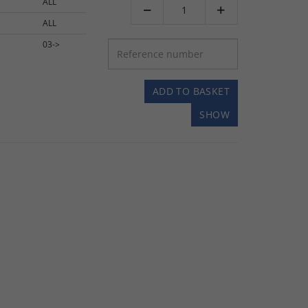
ALL


ALL
03->
ADD TO BASKET
SHOW