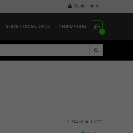
Dealer login
SERVICE DOWNLOADS
INFORMATION

0
€ 314.51
(incl. VAT)