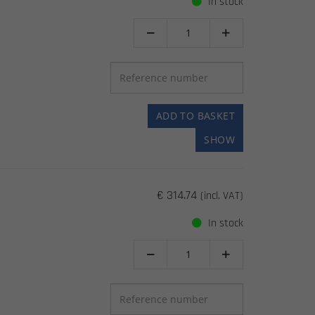
In stock


ADD TO BASKET
SHOW
€ 314.74
(incl. VAT)
In stock

