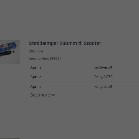
Støddæmper 290mm til Scooter
290 mm
Item number: 069011
Aprilia
Gulliver50
Aprilia
Rally,AC50
Aprilia
Rally,LC50
See more