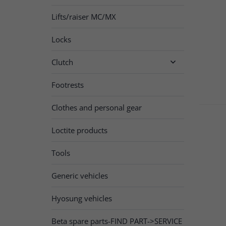
Lifts/raiser MC/MX
Locks
Clutch

Footrests
Clothes and personal gear
Loctite products
Tools
Generic vehicles
Hyosung vehicles
Beta spare parts-FIND PART->SERVICE