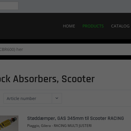
HOME
PRODUCTS
CATALOG
ck Absorbers, Scooter
Støddæmper, GAS 345mm til Scooter RACING
Piaggio, Gilera - RACING MULTI JUSTERI