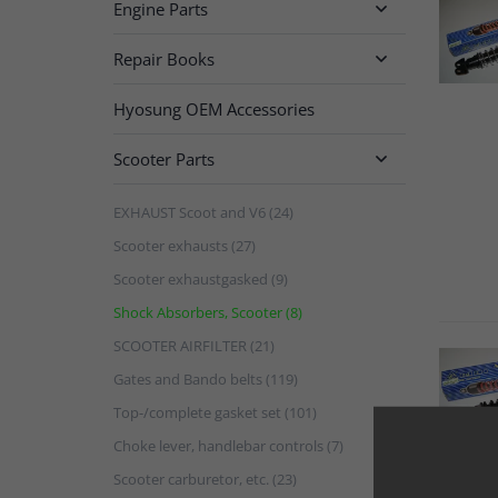
Engine Parts

Repair Books

Hyosung OEM Accessories
Scooter Parts

EXHAUST Scoot and V6 (24)
Scooter exhausts (27)
Scooter exhaustgasked (9)
Shock Absorbers, Scooter (8)
SCOOTER AIRFILTER (21)
Gates and Bando belts (119)
Top-/complete gasket set (101)
Choke lever, handlebar controls (7)
Scooter carburetor, etc. (23)
