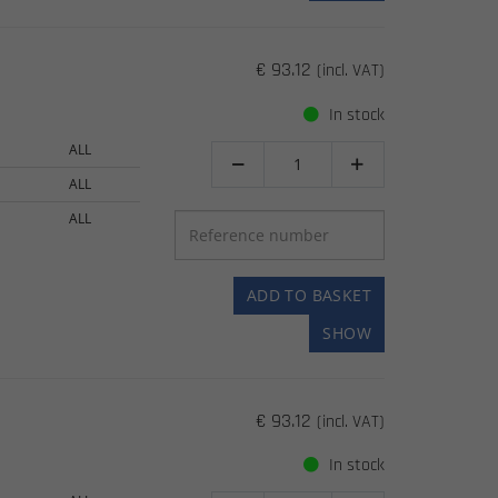
€ 93.12
(incl. VAT)
In stock
ALL


ALL
ALL
ADD TO BASKET
SHOW
€ 93.12
(incl. VAT)
In stock