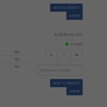
ADD TO BASKET
SHOW
€ 30.18
(incl. VAT)
In stock
ALL


ALL
ALL
ADD TO BASKET
SHOW