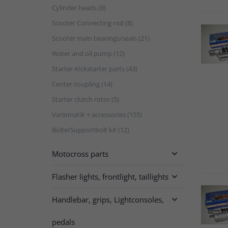
Cylinder heads (8)
Scooter Connecting rod (8)
Scooter main bearings/seals (21)
Water and oil pump (12)
Starter-Kickstarter parts (43)
Center coupling (14)
Starter clutch rotor (5)
Variomatik + accessories (155)
Bolte/Supportbolt kit (12)
Motocross parts

Flasher lights, frontlight, taillights

Handlebar, grips, Lightconsoles,

pedals