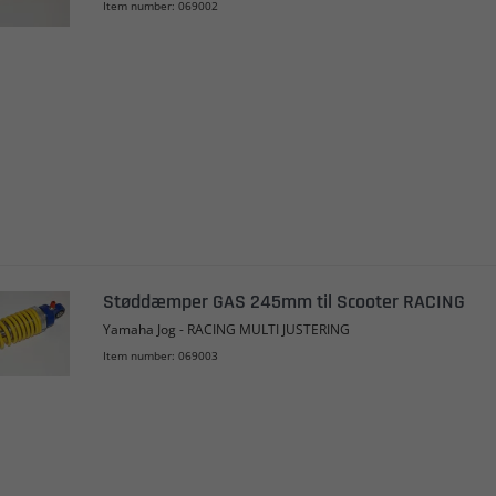
Item number: 069002
Støddæmper GAS 245mm til Scooter RACING
Yamaha Jog - RACING MULTI JUSTERING
Item number: 069003