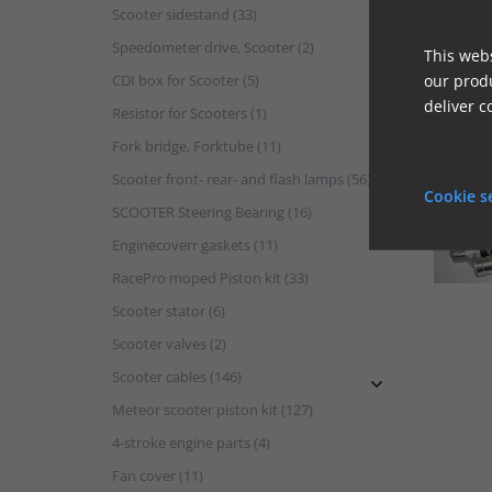
Scooter sidestand (33)
Speedometer drive, Scooter (2)
This webs
CDI box for Scooter (5)
our produ
deliver c
Resistor for Scooters (1)
Fork bridge, Forktube (11)
Scooter front- rear- and flash lamps (56)
Cookie s
SCOOTER Steering Bearing (16)
Enginecoverr gaskets (11)
RacePro moped Piston kit (33)
Scooter stator (6)
Scooter valves (2)
Scooter cables (146)

Meteor scooter piston kit (127)
4-stroke engine parts (4)
Fan cover (11)