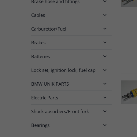
Brake hose and fittings

Cables

Carburettor/Fuel

Brakes

Batteries

Lock set, ignition lock, fuel cap

BMW UNIK PARTS

Electric Parts

Shock absorbers/Front fork

Bearings
