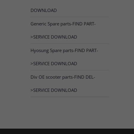
DOWNLOAD
Generic Spare parts-FIND PART-
>SERVICE DOWNLOAD
Hyosung Spare parts-FIND PART-
>SERVICE DOWNLOAD
Div OE scooter parts-FIND DEL-
>SERVICE DOWNLOAD