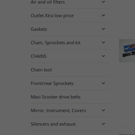
Air and oil filters

Outlet Xtra low price

Gaskets

Chain, Sprockets and kit

CHAINS

Chain tool
Front/rear Sprockets

Maxi Scooter drive belts
Mirror, Instrument, Covers

Silencers and exhaust
