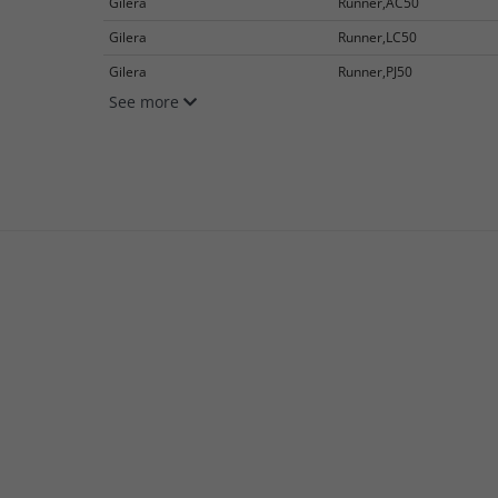
Gilera
Runner,AC50
Gilera
Runner,LC50
Gilera
Runner,PJ50
See more