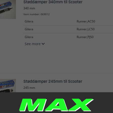
Støddæmper 340mm til Scooter
340 mm
Item number: 069012
Gilera
Runner,AC50
Gilera
Runner,LC50
Gilera
Runner,PJ50
See more
Støddæmper 245mm til Scooter
245 mm
Item number: 069013
Kreidler
EasyRider50
Malaguti
F10,AC50