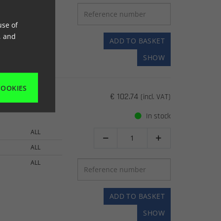
94->
use of
, and
ADD TO BASKET
SHOW
COOKIES
€ 102.74
(incl. VAT)
In stock
ALL


ALL
ALL
ADD TO BASKET
SHOW