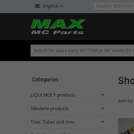
Engelsk

Sho
Categories
LIQUI MOLY products

Sort by:
Silkolene products

Tires. Tubes and rims
