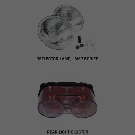
REFLECTOR LAMP, LAMP BODIES
REAR LIGHT CLUSTER