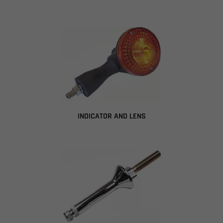
INDICATOR AND LENS