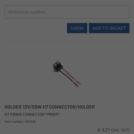
SHOW
ADD TO BASKET
HOLDER 12V/55W H7 CONNECTOR/HOLDER
H7 PÆRER CONNECTOR *PROFF*
Item number: 500228
€ 4.21
(incl. VAT)