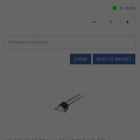
In stock


SHOW
ADD TO BASKET