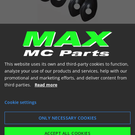
ADAPTOR MINI FLASH LIGHT
This website uses its own and third-party cookies to function,
analyze your use of our products and services, help with our
promotional and marketing efforts, and deliver content from
third parties.
Read more
Cookie settings
LICENSE PLATE HOLDER
ONLY NECESSARY COOKIES
ACCEPT ALL COOKIES