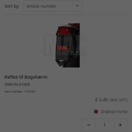
Sort by:
Reflex til Bagskærm
2080-94-010EB
Item number: 131500
€ 5.46
(incl. VAT)
Ordered home

