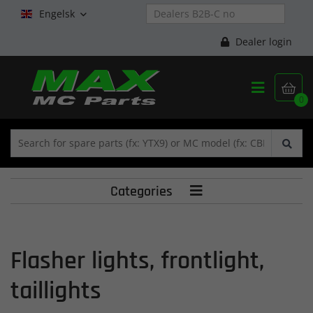
Engelsk

Dealer login


0
Categories

Flasher lights, frontlight,
taillights