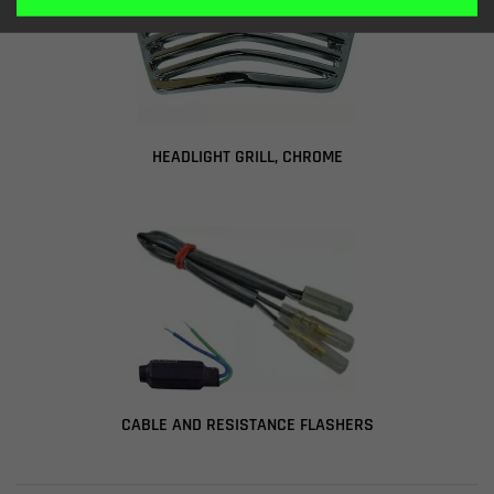
HEADLIGHT GRILL, CHROME
CABLE AND RESISTANCE FLASHERS