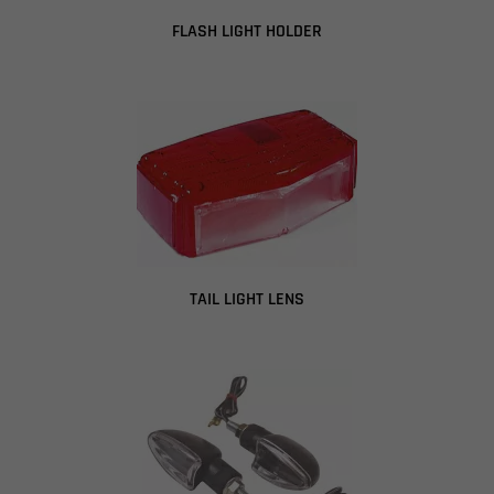
FLASH LIGHT HOLDER
TAIL LIGHT LENS