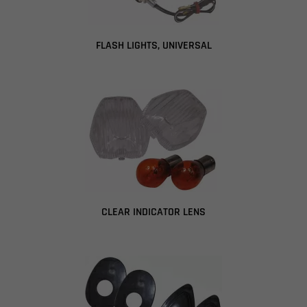
FLASH LIGHTS, UNIVERSAL
CLEAR INDICATOR LENS