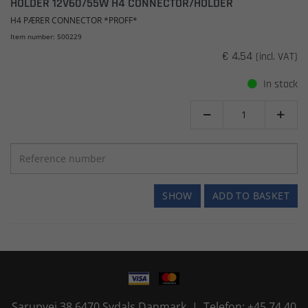
HOLDER 12V60/55W H4 CONNECTOR/HOLDER
H4 PÆRER CONNECTOR *PROFF*
Item number: 500229
€ 4.54
(incl. VAT)
In stock


SHOW
ADD TO BASKET
Sarupvej 38 6470 Sydals Danmark | Telefon: +45 74 40