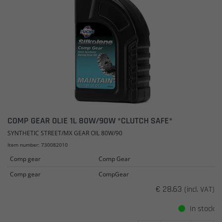
COMP GEAR OLIE 1L 80W/90W *CLUTCH SAFE*
SYNTHETIC STREET/MX GEAR OIL 80W/90
Item number: 730082010
Comp gear
Comp Gear
Comp gear
CompGear
€ 28.63
(incl. VAT)
In stock