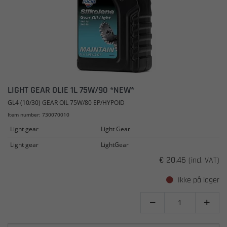
LIGHT GEAR OLIE 1L 75W/90 *NEW*
GL4 (10/30) GEAR OIL 75W/80 EP/HYPOID
Item number: 730070010
Light gear
Light Gear
Light gear
LightGear
€ 20.46
(incl. VAT)
Ikke på lager

