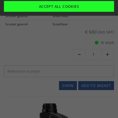
SPECIAL SCOOTER 80W/90 GEAR OIL
ACCEPT ALL COOKIES
Item number: 730080001
Scooter gearoil
Scoot Gear
Scooter gearoil
ScootGear
€ 9.60
(incl. VAT)
In stock


SHOW
ADD TO BASKET