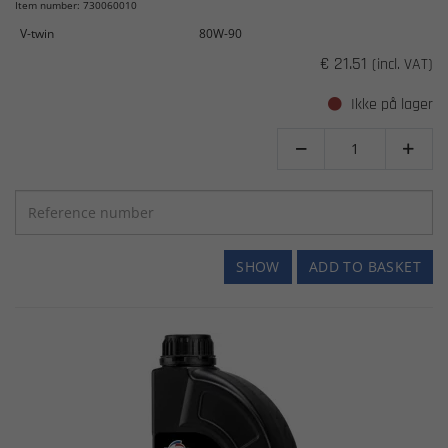
Item number: 730060010
V-twin
80W-90
€ 21.51
(incl. VAT)
Ikke på lager


SHOW
ADD TO BASKET