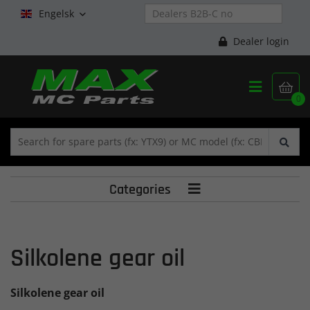
Engelsk

Dealer login


0
Categories

Silkolene gear oil
Silkolene gear oil