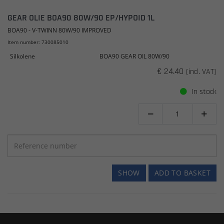
GEAR OLIE BOA90 80W/90 EP/HYPOID 1L
BOA90 - V-TWINN 80W/90 IMPROVED
Item number: 730085010
Silkolene
BOA90 GEAR OIL 80W/90
€ 24.40
(incl. VAT)
In stock


SHOW
ADD TO BASKET