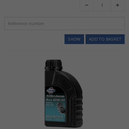


SHOW
ADD TO BASKET