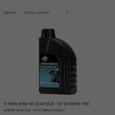
Sort by:
V-TWIN 80W/90 GEAR OLIE - EP EXTREME PRE
80W/90 GEAR OLIE - EP*V-TWIN ENGINES*