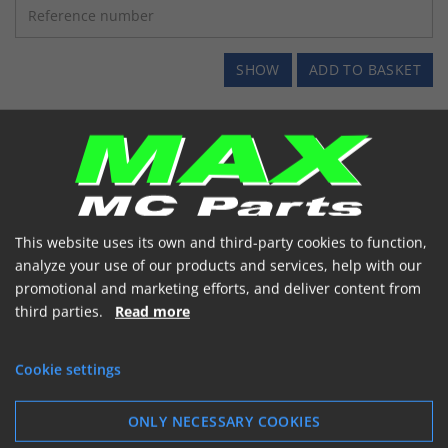
SHOW
ADD TO BASKET
This website uses its own and third-party cookies to function,
analyze your use of our products and services, help with our
promotional and marketing efforts, and deliver content from
third parties.
Read more
Cookie settings
ONLY NECESSARY COOKIES
SCOOTER GEAR OLIE 125ML *EASY FILL*